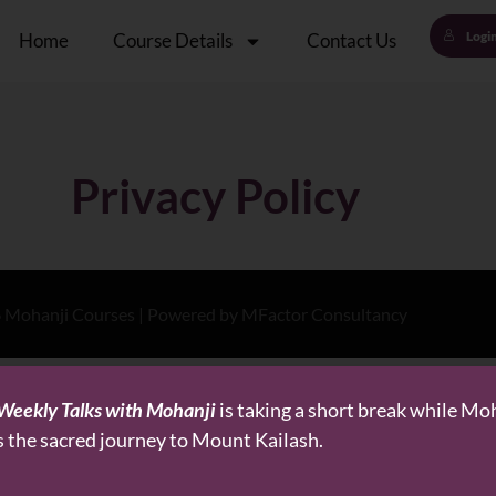
Logi
Home
Course Details
Contact Us
Privacy Policy
 Mohanji Courses | Powered by MFactor Consultancy
Weekly Talks with Mohanji
is taking a short break while Mo
s the sacred journey to Mount Kailash.