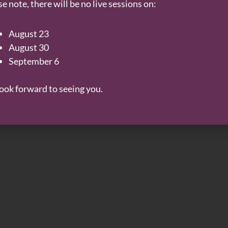
e note, there will be no live sessions on:
August 23
August 30
September 6
ook forward to seeing you.