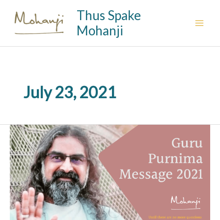
Skip
Thus Spake
to
Mohanji
content
July 23, 2021