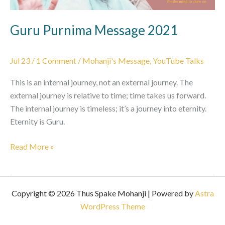
Guru Purnima Message 2021
Jul 23
/
1 Comment
/
Mohanji's Message
,
YouTube Talks
This is an internal journey, not an external journey. The
external journey is relative to time; time takes us forward.
The internal journey is timeless; it’s a journey into eternity.
Eternity is Guru.
Guru
Read More »
Purnima
Message
2021
Copyright © 2026 Thus Spake Mohanji | Powered by
Astra
WordPress Theme