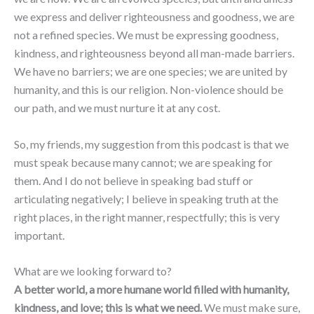
we express and deliver righteousness and goodness, we are
not a refined species. We must be expressing goodness,
kindness, and righteousness beyond all man-made barriers.
We have no barriers; we are one species; we are united by
humanity, and this is our religion. Non-violence should be
our path, and we must nurture it at any cost.
So, my friends, my suggestion from this podcast is that we
must speak because many cannot; we are speaking for
them. And I do not believe in speaking bad stuff or
articulating negatively; I believe in speaking truth at the
right places, in the right manner, respectfully; this is very
important.
What are we looking forward to?
A better world, a more humane world filled with humanity,
kindness, and love; this is what we need.
We must make sure,