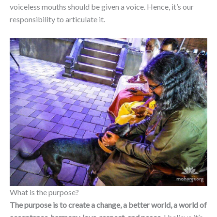
voiceless mouths should be given a voice. Hence, it’s our
responsibility to articulate it.
What is the purpose?
The purpose is to create a change, a better world, a world of