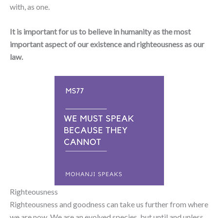
with, as one.
It is important for us to believe in humanity as the most
important aspect of our existence and righteousness as our
law.
Righteousness
Righteousness and goodness can take us further from where
we are now. We are an evolved species, but until and unless