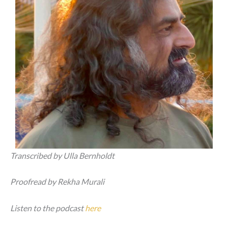
Transcribed by Ulla Bernholdt
Proofread by Rekha Murali
Listen to the podcast
here