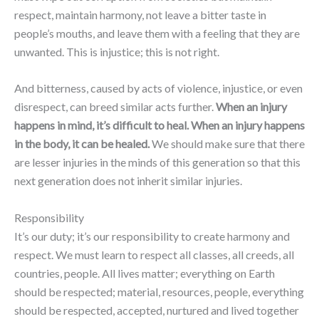
respect, maintain harmony, not leave a bitter taste in
people’s mouths, and leave them with a feeling that they are
unwanted. This is injustice; this is not right.
And bitterness, caused by acts of violence, injustice, or even
disrespect, can breed similar acts further.
When an injury
happens in mind, it’s difficult to heal. When an injury happens
in the body, it can be healed.
We should make sure that there
are lesser injuries in the minds of this generation so that this
next generation does not inherit similar injuries.
Responsibility
It’s our duty; it’s our responsibility to create harmony and
respect. We must learn to respect all classes, all creeds, all
countries, people. All lives matter; everything on Earth
should be respected; material, resources, people, everything
should be respected, accepted, nurtured and lived together