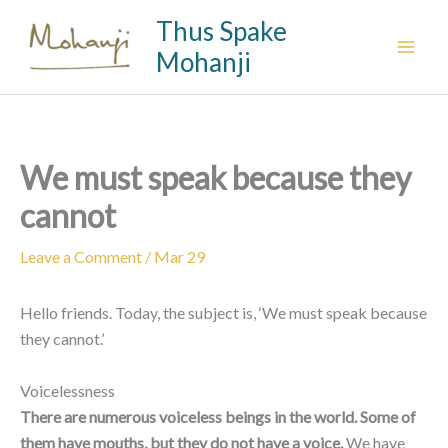
Skip
Thus Spake
to
Mohanji
content
We must speak because they
cannot
Leave a Comment
/
Mar 29
Hello friends. Today, the subject is, ‘We must speak because
they cannot.’
Voicelessness
There are numerous voiceless beings in the world. Some of
them have mouths, but they do not have a voice.
We have