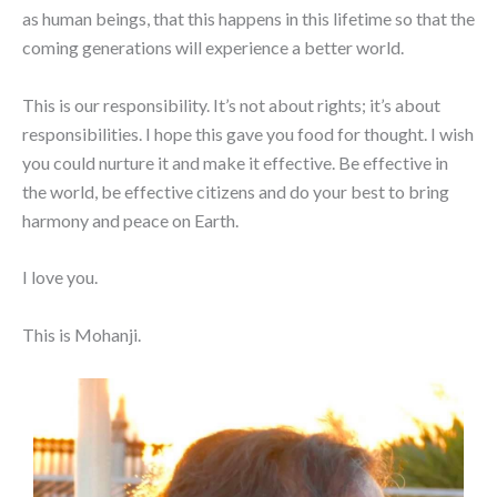
as human beings, that this happens in this lifetime so that the
coming generations will experience a better world.
This is our responsibility. It’s not about rights; it’s about
responsibilities. I hope this gave you food for thought. I wish
you could nurture it and make it effective. Be effective in
the world, be effective citizens and do your best to bring
harmony and peace on Earth.
I love you.
This is Mohanji.