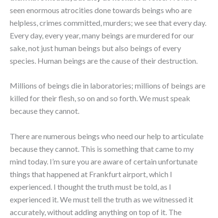
seen enormous atrocities done towards beings who are
helpless, crimes committed, murders; we see that every day.
Every day, every year, many beings are murdered for our
sake, not just human beings but also beings of every
species. Human beings are the cause of their destruction.
Millions of beings die in laboratories; millions of beings are
killed for their flesh, so on and so forth. We must speak
because they cannot.
There are numerous beings who need our help to articulate
because they cannot. This is something that came to my
mind today. I’m sure you are aware of certain unfortunate
things that happened at Frankfurt airport, which I
experienced. I thought the truth must be told, as I
experienced it. We must tell the truth as we witnessed it
accurately, without adding anything on top of it. The