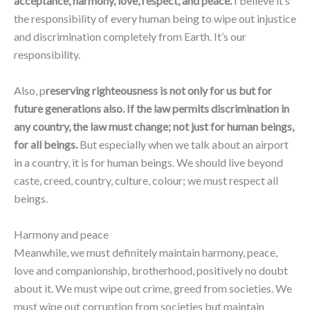
acceptance, harmony, love, respect, and peace.
I believe it’s
the responsibility of every human being to wipe out injustice
and discrimination completely from Earth. It’s our
responsibility.
Also, p
reserving righteousness is not only for us but for
future generations also. If the law permits discrimination in
any country, the law must change; not just for human beings,
for all beings.
But especially when we talk about an airport
in a country, it is for human beings. We should live beyond
caste, creed, country, culture, colour; we must respect all
beings.
Harmony and peace
Meanwhile, we must definitely maintain harmony, peace,
love and companionship, brotherhood, positively no doubt
about it. We must wipe out crime, greed from societies. We
must wipe out corruption from societies but maintain