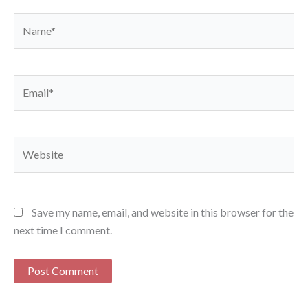
Name*
Email*
Website
Save my name, email, and website in this browser for the
next time I comment.
Alternative: