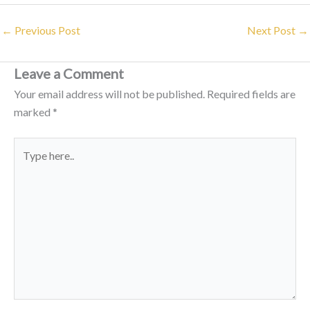
←
Previous Post
Next Post
→
Leave a Comment
Your email address will not be published.
Required fields are
marked
*
Type
here..