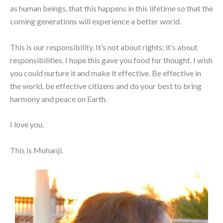
as human beings, that this happens in this lifetime so that the
coming generations will experience a better world.
This is our responsibility. It’s not about rights; it’s about
responsibilities. I hope this gave you food for thought. I wish
you could nurture it and make it effective. Be effective in
the world, be effective citizens and do your best to bring
harmony and peace on Earth.
I love you.
This is Mohanji.