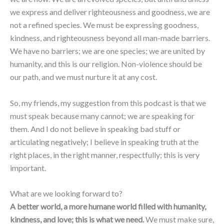
we express and deliver righteousness and goodness, we are
not a refined species. We must be expressing goodness,
kindness, and righteousness beyond all man-made barriers.
We have no barriers; we are one species; we are united by
humanity, and this is our religion. Non-violence should be
our path, and we must nurture it at any cost.
So, my friends, my suggestion from this podcast is that we
must speak because many cannot; we are speaking for
them. And I do not believe in speaking bad stuff or
articulating negatively; I believe in speaking truth at the
right places, in the right manner, respectfully; this is very
important.
What are we looking forward to?
A better world, a more humane world filled with humanity,
kindness, and love; this is what we need.
We must make sure,