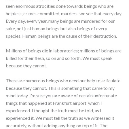
seen enormous atrocities done towards beings who are
helpless, crimes committed, murders; we see that every day.
Every day, every year, many beings are murdered for our
sake, not just human beings but also beings of every
species. Human beings are the cause of their destruction.
Millions of beings die in laboratories; millions of beings are
killed for their flesh, so on and so forth. We must speak
because they cannot.
There are numerous beings who need our help to articulate
because they cannot. This is something that came to my
mind today. I’m sure you are aware of certain unfortunate
things that happened at Frankfurt airport, which I
experienced. I thought the truth must be told, as I
experienced it. We must tell the truth as we witnessed it
accurately, without adding anything on top of it. The