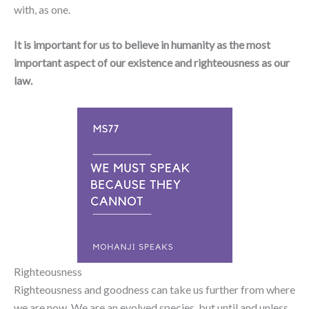
with, as one.
It is important for us to believe in humanity as the most
important aspect of our existence and righteousness as our
law.
Righteousness
Righteousness and goodness can take us further from where
we are now. We are an evolved species, but until and unless