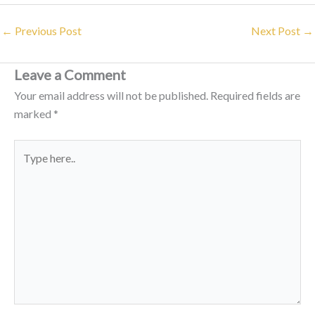
←
Previous Post
Next Post
→
Leave a Comment
Your email address will not be published.
Required fields are
marked
*
Type
here..