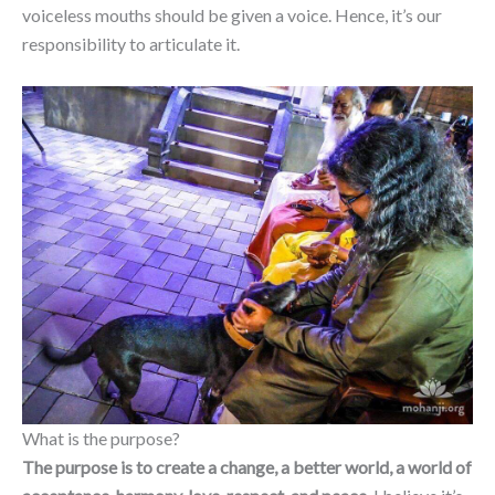
voiceless mouths should be given a voice. Hence, it’s our
responsibility to articulate it.
What is the purpose?
The purpose is to create a change, a better world, a world of