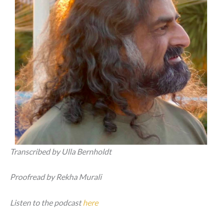
Transcribed by Ulla Bernholdt
Proofread by Rekha Murali
Listen to the podcast
here