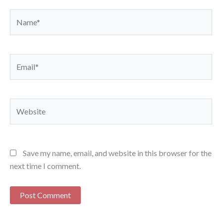
Name*
Email*
Website
Save my name, email, and website in this browser for the
next time I comment.
Alternative: