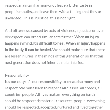
respect, maintain harmony, not leave a bitter taste in
people’s mouths, and leave them with a feeling that they are
unwanted. This is injustice; this is not right.
And bitterness, caused by acts of violence, injustice, or even
disrespect, can breed similar acts further.
When an injury
happens in mind, it’s difficult to heal. When an injury happens
in the body, it can be healed.
We should make sure that there
are lesser injuries in the minds of this generation so that this
next generation does not inherit similar injuries.
Responsibility
It’s our duty; it’s our responsibility to create harmony and
respect. We must learn to respect all classes, all creeds, all
countries, people. All lives matter; everything on Earth
should be respected; material, resources, people, everything
should be respected, accepted, nurtured and lived together