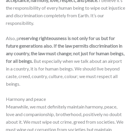
acceptance, harmony, love, respect, and peace.
I believe it’s
the responsibility of every human being to wipe out injustice
and discrimination completely from Earth. It’s our
responsibility.
Also, p
reserving righteousness is not only for us but for
future generations also. If the law permits discrimination in
any country, the law must change; not just for human beings,
for all beings.
But especially when we talk about an airport
in a country, it is for human beings. We should live beyond
caste, creed, country, culture, colour; we must respect all
beings.
Harmony and peace
Meanwhile, we must definitely maintain harmony, peace,
love and companionship, brotherhood, positively no doubt
about it. We must wipe out crime, greed from societies. We
must wipe out corruption from societies but maintain