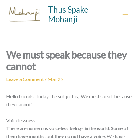
Skip
Thus Spake
to
Mohanji
content
We must speak because they
cannot
Leave a Comment
/
Mar 29
Hello friends. Today, the subject is, ‘We must speak because
they cannot.’
Voicelessness
There are numerous voiceless beings in the world. Some of
them have mouths, but they do not have a voice.
We have