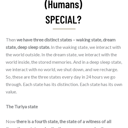
Then
we have three distinct states – waking state, dream
state, deep sleep state.
In the waking state, we interact with
the world outside. In the dream state, we interact with the
world inside, the stored memories. And in a deep sleep state,
we interact with no world, we shut down, and we recharge.
So, these are the three states every day in 24 hours we go
through. Each state has its distinction. Each state has its own
value.
The Turiya state
Now
there is a fourth state, the state of a witness of all