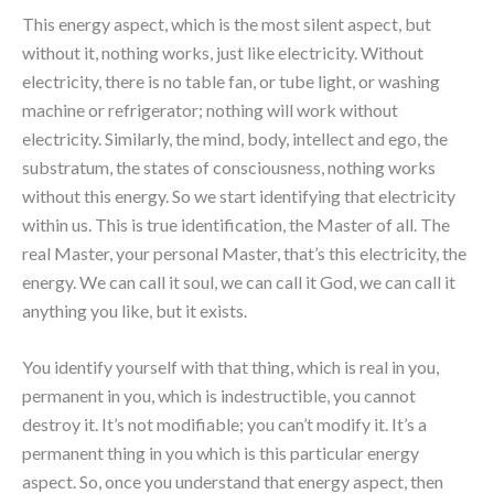
This energy aspect, which is the most silent aspect, but
without it, nothing works, just like electricity. Without
electricity, there is no table fan, or tube light, or washing
machine or refrigerator; nothing will work without
electricity. Similarly, the mind, body, intellect and ego, the
substratum, the states of consciousness, nothing works
without this energy. So we start identifying that electricity
within us. This is true identification, the Master of all. The
real Master, your personal Master, that’s this electricity, the
energy. We can call it soul, we can call it God, we can call it
anything you like, but it exists.
You identify yourself with that thing, which is real in you,
permanent in you, which is indestructible, you cannot
destroy it. It’s not modifiable; you can’t modify it. It’s a
permanent thing in you which is this particular energy
aspect. So, once you understand that energy aspect, then