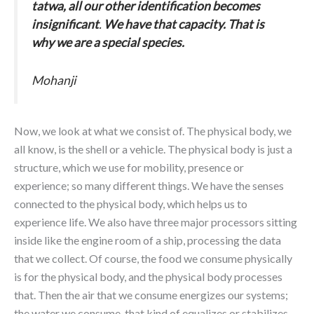
tatwa, all our other identification becomes
insignificant
.
We have that capacity. That is
why we are a special species.
Mohanji
Now, we look at what we consist of. The physical body, we
all know, is the shell or a vehicle. The physical body is just a
structure, which we use for mobility, presence or
experience; so many different things. We have the senses
connected to the physical body, which helps us to
experience life. We also have three major processors sitting
inside like the engine room of a ship, processing the data
that we collect. Of course, the food we consume physically
is for the physical body, and the physical body processes
that. Then the air that we consume energizes our systems;
the water we consume, that kind of equalizes or stabilizes