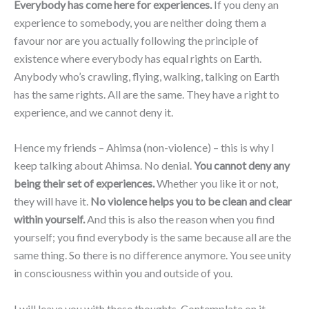
Everybody has come here for experiences.
If you deny an
experience to somebody, you are neither doing them a
favour nor are you actually following the principle of
existence where everybody has equal rights on Earth.
Anybody who’s crawling, flying, walking, talking on Earth
has the same rights. All are the same. They have a right to
experience, and we cannot deny it.
Hence my friends – Ahimsa (non-violence) – this is why I
keep talking about Ahimsa. No denial.
You cannot deny any
being their set of experiences.
Whether you like it or not,
they will have it.
No violence helps you to be clean and clear
within yourself.
And this is also the reason when you find
yourself; you find everybody is the same because all are the
same thing. So there is no difference anymore. You see unity
in consciousness within you and outside of you.
I will leave you with these thoughts. Contemplate on it,