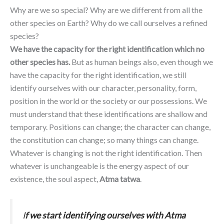
Why are we so special? Why are we different from all the
other species on Earth? Why do we call ourselves a refined
species?
We have the capacity for the right identification which no
other species has.
But as human beings also, even though we
have the capacity for the right identification, we still
identify ourselves with our character, personality, form,
position in the world or the society or our possessions. We
must understand that these identifications are shallow and
temporary. Positions can change; the character can change,
the constitution can change; so many things can change.
Whatever is changing is not the right identification. Then
whatever is unchangeable is the energy aspect of our
existence, the soul aspect,
Atma tatwa
.
I
f we start identifying ourselves with Atma