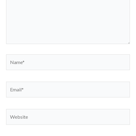
Name*
Email*
Website