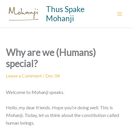
Skip
Thus Spake
to
Mohanji
content
Why are we (Humans)
special?
Leave a Comment
/
Dec 04
Welcome to Mohanji speaks.
Hello, my dear friends. Hope you’re doing well. This is
Mohanji. Today, let us think about the constitution called
human beings.