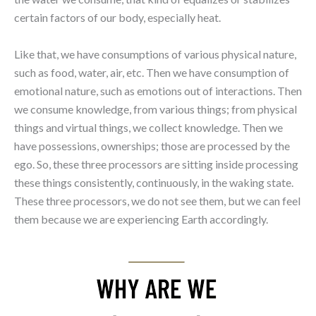
certain factors of our body, especially heat.
Like that, we have consumptions of various physical nature,
such as food, water, air, etc. Then we have consumption of
emotional nature, such as emotions out of interactions. Then
we consume knowledge, from various things; from physical
things and virtual things, we collect knowledge. Then we
have possessions, ownerships; those are processed by the
ego. So, these three processors are sitting inside processing
these things consistently, continuously, in the waking state.
These three processors, we do not see them, but we can feel
them because we are experiencing Earth accordingly.