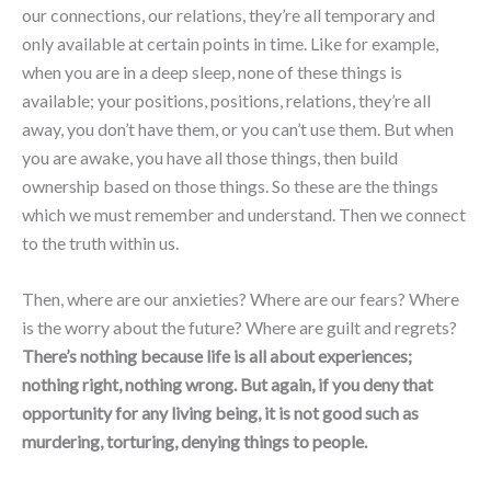
our connections, our relations, they’re all temporary and
only available at certain points in time. Like for example,
when you are in a deep sleep, none of these things is
available; your positions, positions, relations, they’re all
away, you don’t have them, or you can’t use them. But when
you are awake, you have all those things, then build
ownership based on those things. So these are the things
which we must remember and understand. Then we connect
to the truth within us.
Then, where are our anxieties? Where are our fears? Where
is the worry about the future? Where are guilt and regrets?
There’s nothing because life is all about experiences;
nothing right, nothing wrong. But again, if you deny that
opportunity for any living being, it is not good such as
murdering, torturing, denying things to people.