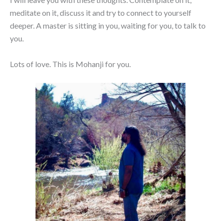
meditate on it, discuss it and try to connect to yourself
deeper. A master is sitting in you, waiting for you, to talk to
you.
Lots of love. This is Mohanji for you.