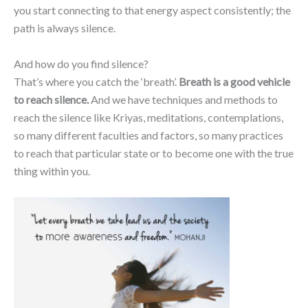
you start connecting to that energy aspect consistently; the
path is always silence.
And how do you find silence?
That’s where you catch the ‘breath’.
Breath is a good vehicle
to reach silence.
And we have techniques and methods to
reach the silence like Kriyas, meditations, contemplations,
so many different faculties and factors, so many practices
to reach that particular state or to become one with the true
thing within you.