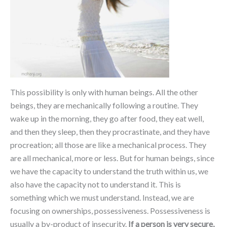
This possibility is only with human beings. All the other
beings, they are mechanically following a routine. They
wake up in the morning, they go after food, they eat well,
and then they sleep, then they procrastinate, and they have
procreation; all those are like a mechanical process. They
are all mechanical, more or less. But for human beings, since
we have the capacity to understand the truth within us, we
also have the capacity not to understand it. This is
something which we must understand. Instead, we are
focusing on ownerships, possessiveness. Possessiveness is
usually a by-product of insecurity.
If a person is very secure,