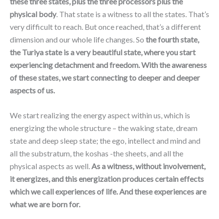
these three states, plus the three processors plus the
physical body
. That state is a witness to all the states. That’s
very difficult to reach. But once reached, that’s a different
dimension and our whole life changes. So
the fourth state,
the Turiya state is a very beautiful state, where you start
experiencing detachment and freedom. With the awareness
of these states, we start connecting to deeper and deeper
aspects of us.
We start realizing the energy aspect within us, which is
energizing the whole structure – the waking state, dream
state and deep sleep state; the ego, intellect and mind and
all the substratum, the koshas -the sheets, and all the
physical aspects as well.
As a witness, without involvement,
it energizes, and this energization produces certain effects
which we call experiences of life. And these experiences are
what we are born for.