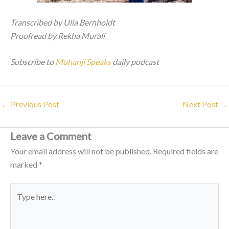
Transcribed by Ulla Bernholdt
Proofread by Rekha Murali
Subscribe to
Mohanji Speaks
daily podcast
←
Previous Post
Next Post
→
Leave a Comment
Your email address will not be published.
Required fields are
marked
*
Type
here..