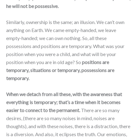
he will not be possessive.
Similarly, ownership is the same; an illusion. We can’t own
anything on Earth. We came empty-handed, we leave
empty-handed; we can own nothing. So, all these
possessions and positions are temporary. What was your
position when you were a child, and what will be your
position when you are in old age? So
positions are
temporary, situations or temporary, possessions are
temporary.
When we detach from all these, with the awareness that
everything is temporary; that’s a time when it becomes
easier to connect to the permanent.
There are so many
desires, (there are so many noises in mind, noises are
thoughts), and with these noises, there is a distraction, there
is a diversion. And also, it eclipses the truth. Our emotions,