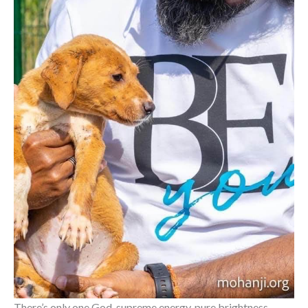
There’s only one God, supreme energy, pure brightness