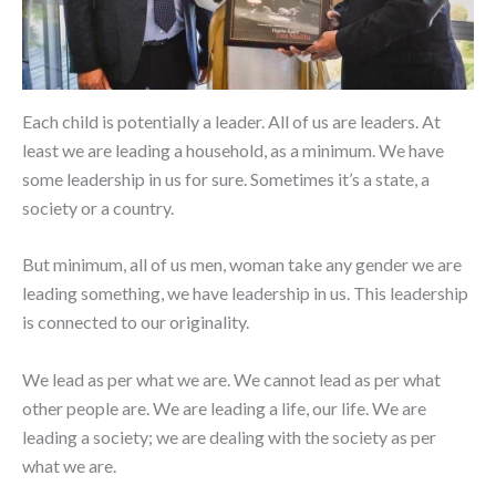
Each child is potentially a leader. All of us are leaders. At
least we are leading a household, as a minimum. We have
some leadership in us for sure. Sometimes it’s a state, a
society or a country.
But minimum, all of us men, woman take any gender we are
leading something, we have leadership in us. This leadership
is connected to our originality.
We lead as per what we are. We cannot lead as per what
other people are. We are leading a life, our life. We are
leading a society; we are dealing with the society as per
what we are.