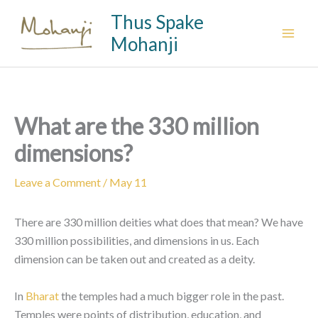
Skip
Thus Spake
to
Mohanji
content
What are the 330 million
dimensions?
Leave a Comment
/
May 11
There are 330 million deities what does that mean? We have
330 million possibilities, and dimensions in us. Each
dimension can be taken out and created as a deity.
In
Bharat
the temples had a much bigger role in the past.
Temples were points of distribution, education, and