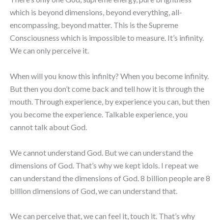
which is beyond dimensions, beyond everything, all-
encompassing, beyond matter. This is the Supreme
Consciousness which is impossible to measure. It’s infinity.
We can only perceive it.
When will you know this infinity? When you become infinity.
But then you don’t come back and tell how it is through the
mouth. Through experience, by experience you can, but then
you become the experience. Talkable experience, you
cannot talk about God.
We cannot understand God. But we can understand the
dimensions of God. That’s why we kept idols. I repeat we
can understand the dimensions of God. 8 billion people are 8
billion dimensions of God, we can understand that.
We can perceive that, we can feel it, touch it. That’s why