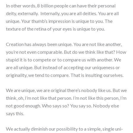
In other words, 8 billion people can have their personal
deity, externally. Internally, you are all deities. You are all
unique. Your thumb’s impression is unique to you. The
texture of the retina of your eyes is unique to you.
Creation has always been unique. You are not like another,
you’re not even comparable. But do we think like that? How
stupid it is to compete or to compare us with another. We
are all unique. But instead of accepting our uniqueness or
originality, we tend to compare. That is insulting ourselves.
We are unique, we are original there’s nobody like us. But we
think, oh, I’m not like that person. I’m not like this person, I’m
not good enough. Who says so? You say so. Nobody else
says this.
We actually diminish our possibility to a simple, single uni-