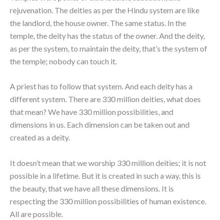
rejuvenation. The deities as per the Hindu system are like
the landlord, the house owner. The same status. In the
temple, the deity has the status of the owner. And the deity,
as per the system, to maintain the deity, that’s the system of
the temple; nobody can touch it.
A priest has to follow that system. And each deity has a
different system. There are 330 million deities, what does
that mean? We have 330 million possibilities, and
dimensions in us. Each dimension can be taken out and
created as a deity.
It doesn’t mean that we worship 330 million deities; it is not
possible in a lifetime. But it is created in such a way, this is
the beauty, that we have all these dimensions. It is
respecting the 330 million possibilities of human existence.
All are possible.