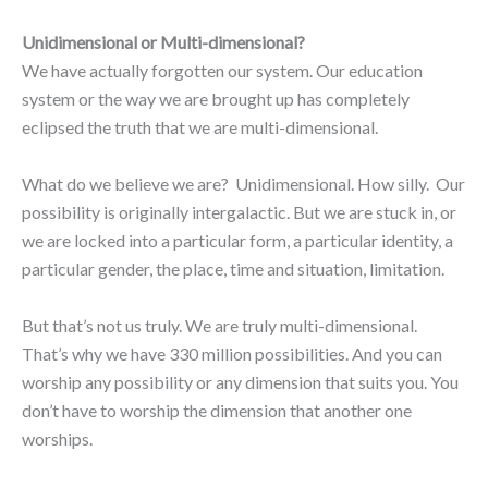
Unidimensional or Multi-dimensional?
We have actually forgotten our system. Our education
system or the way we are brought up has completely
eclipsed the truth that we are multi-dimensional.
What do we believe we are? Unidimensional. How silly. Our
possibility is originally intergalactic. But we are stuck in, or
we are locked into a particular form, a particular identity, a
particular gender, the place, time and situation, limitation.
But that’s not us truly. We are truly multi-dimensional.
That’s why we have 330 million possibilities. And you can
worship any possibility or any dimension that suits you. You
don’t have to worship the dimension that another one
worships.