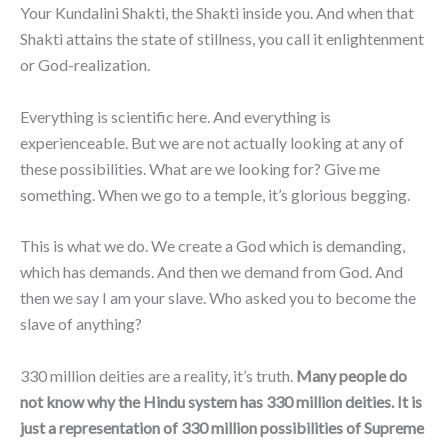
Your Kundalini Shakti, the Shakti inside you. And when that
Shakti attains the state of stillness, you call it enlightenment
or God-realization.
Everything is scientific here. And everything is
experienceable. But we are not actually looking at any of
these possibilities. What are we looking for? Give me
something. When we go to a temple, it’s glorious begging.
This is what we do. We create a God which is demanding,
which has demands. And then we demand from God. And
then we say I am your slave. Who asked you to become the
slave of anything?
330 million deities are a reality, it’s truth.
Many people do
not know why the Hindu system has 330 million deities. It is
just a representation of 330 million possibilities of Supreme