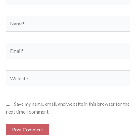
Name*
Email*
Website
Save my name, email, and website in this browser for the
next time I comment.