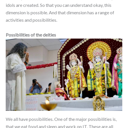
idols are created. So that you can understand okay, this
dimension is possible. And that dimension has a range of
activities and possibilities.
Possibilities of the deities
We all have possibilities. One of the major possibilities is,
that we eat food and sleep and work on IT. These are all