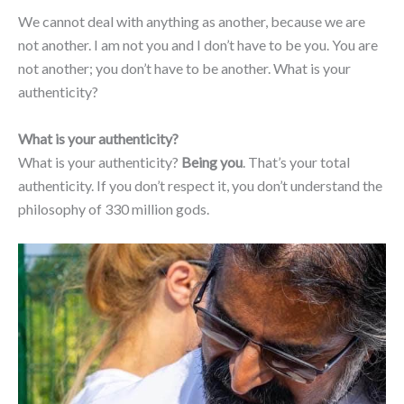
We cannot deal with anything as another, because we are
not another. I am not you and I don’t have to be you. You are
not another; you don’t have to be another. What is your
authenticity?
What is your authenticity?
What is your authenticity?
Being you
. That’s your total
authenticity. If you don’t respect it, you don’t understand the
philosophy of 330 million gods.