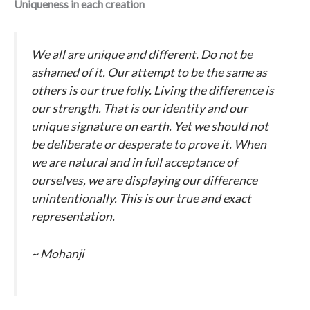
Uniqueness in each creation
We all are unique and different. Do not be
ashamed of it. Our attempt to be the same as
others is our true folly. Living the difference is
our strength. That is our identity and our
unique signature on earth. Yet we should not
be deliberate or desperate to prove it. When
we are natural and in full acceptance of
ourselves, we are displaying our difference
unintentionally. This is our true and exact
representation.
~ Mohanji