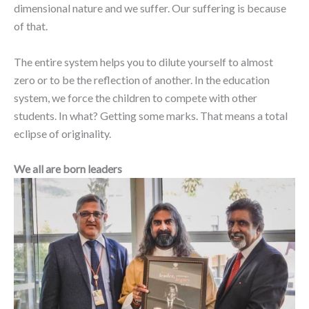
dimensional nature and we suffer. Our suffering is because
of that.
The entire system helps you to dilute yourself to almost
zero or to be the reflection of another. In the education
system, we force the children to compete with other
students. In what? Getting some marks. That means a total
eclipse of originality.
We all are born leaders