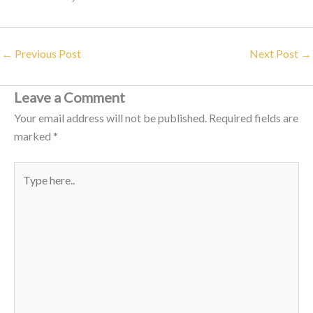
←
Previous Post
Next Post
→
Leave a Comment
Your email address will not be published.
Required fields are
marked
*
Type
here..