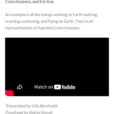
Consciousness, and it is true.
An example is all the beings walking on Earth walking,
crawling, swimming, and flying on Earth. They’re all
representations of Supreme Consciousness.
Transcribed by Ulla Bernholdt
Proofread by Rekha Murali