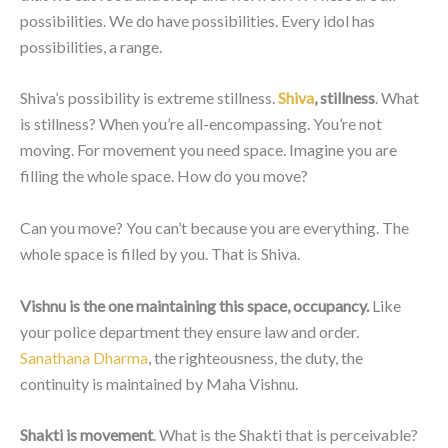
possibilities. We do have possibilities. Every idol has
possibilities, a range.
Shiva’s possibility is extreme stillness.
Shiva
, stillness
. What
is stillness? When you’re all-encompassing. You’re not
moving. For movement you need space. Imagine you are
filling the whole space. How do you move?
Can you move? You can’t because you are everything. The
whole space is filled by you. That is Shiva.
Vishnu is the one maintaining this space, occupancy.
Like
your police department they ensure law and order.
Sanathana Dharma
, the righteousness, the duty, the
continuity is maintained by Maha Vishnu.
Shakti is movement
. What is the Shakti that is perceivable?