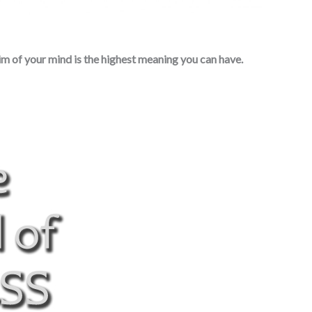
im of your mind is the highest meaning you can have.