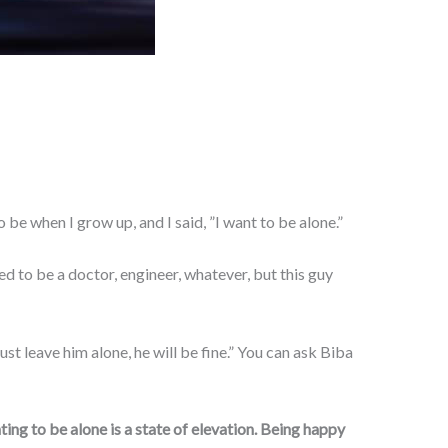
be when I grow up, and I said, ”I want to be alone.”
ed to be a doctor, engineer, whatever, but this guy
 leave him alone, he will be fine.” You can ask Biba
ting to be alone is a state of elevation. Being happy