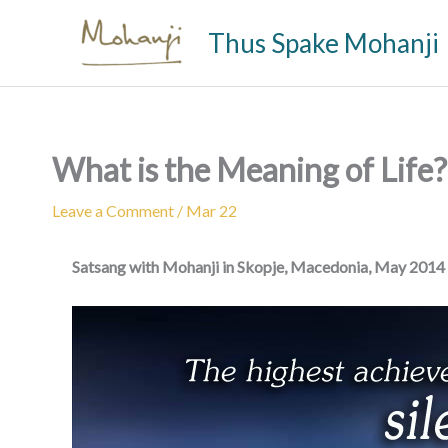
Skip
Thus Spake Mohanji
to
content
What is the Meaning of Life?
Leave a Comment
/
Mar 22
Satsang with Mohanji in Skopje, Macedonia, May 2014