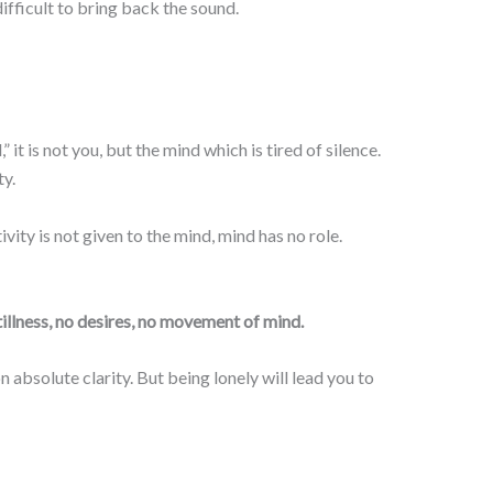
 difficult to bring back the sound.
t is not you, but the mind which is tired of silence.
ty.
tivity is not given to the mind, mind has no role.
tillness, no desires, no movement of mind.
 absolute clarity. But being lonely will lead you to