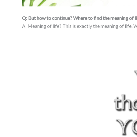
Q: But how to continue? Where to find the meaning of l
A: Meaning of life? This is exactly the meaning of life.