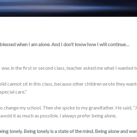
y blessed when I am alone. And I don’t know how I will continue…
as in the first or second class, teacher asked me what I wanted to 
ild cannot sit in this class, because other children wrote they want
special care.”
hange my school. Then she spoke to my grandfather. He said, ”Just
ll avoid it as much as possible. I always prefer being alone.
ing lonely. Being lonely is a state of the mind. Being alone and wan