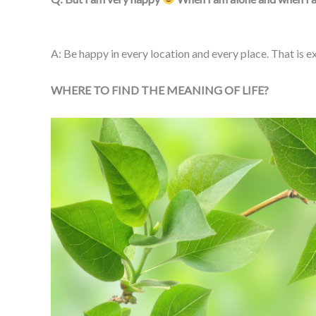
A: Be happy in every location and every place. That is exa
WHERE TO FIND THE MEANING OF LIFE?