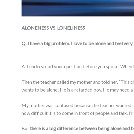
ALONENESS VS. LONELINESS
Q: I have a big problem. I love to be alone and feel ver
A: I understood your question before you spoke. When I w
Then the teacher called my mother and told her, ”This ch
wants to be alone! He is a retarded boy. He may need a 
My mother was confused because the teacher wanted to c
how difficult it is to come in front of people and talk. I’
But
there is a big difference between being alone and be