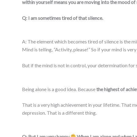
within yourself means you are moving into the mood of si
Q: I am sometimes tired of that silence.
A: The element which becomes tired of silence is the mind
Mind is telling, ”Activity, please!” So if your mind is ver
But if the mind is not in control, your determination for s
Being alone is a good idea. Because
the highest of achie
That is a very high achievement in your lifetime. That me
depression. That is a different thing.
Q: But I am very happy
When I am alone and when I am