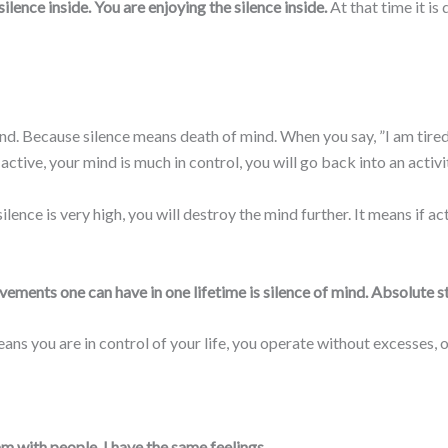
lence inside. You are enjoying the silence inside.
At that time it is
. Because silence means death of mind. When you say, ”I am tired,” i
y active, your mind is much in control, you will go back into an activi
ilence is very high, you will destroy the mind further. It means if ac
vements one can have in one lifetime is silence of mind. Absolute s
ans you are in control of your life, you operate without excesses, on
 with people, I have the same feelings.