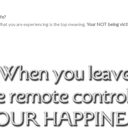
ife?
 What you are experiencing is the top meaning.
Your NOT
being vict