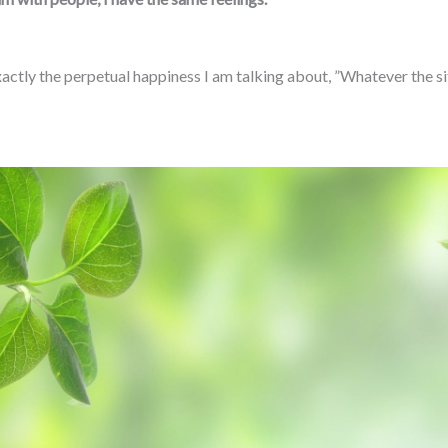
ctly the perpetual happiness I am talking about, ”Whatever the situat