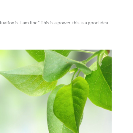
ion is, I am fine.” This is a power, this is a good idea.