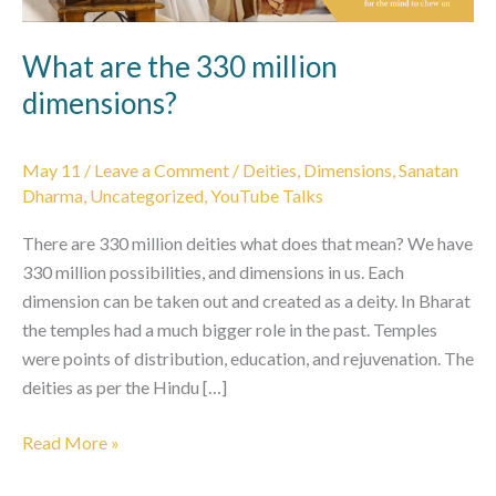
What are the 330 million
dimensions?
May 11
/
Leave a Comment
/
Deities
,
Dimensions
,
Sanatan
Dharma
,
Uncategorized
,
YouTube Talks
There are 330 million deities what does that mean? We have
330 million possibilities, and dimensions in us. Each
dimension can be taken out and created as a deity. In Bharat
the temples had a much bigger role in the past. Temples
were points of distribution, education, and rejuvenation. The
deities as per the Hindu […]
What
Read More »
are