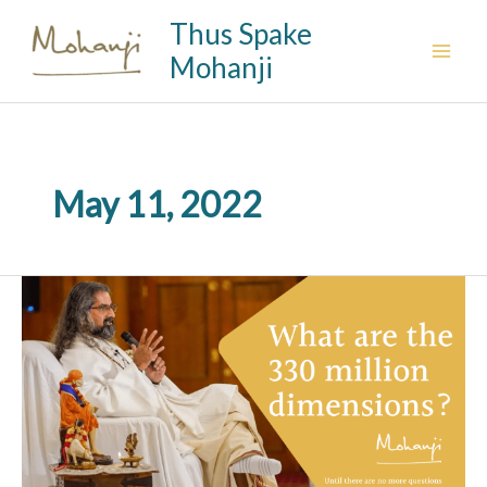
Skip
Thus Spake
to
Mohanji
content
May 11, 2022