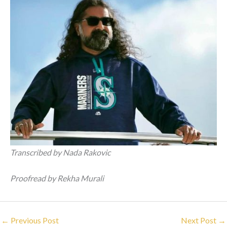
Transcribed by Nada Rakovic
Proofread by Rekha Murali
←
Previous Post
Next Post
→