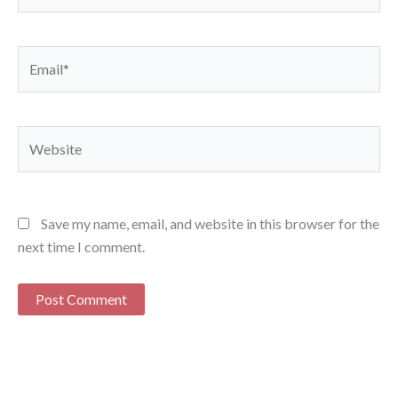
Email*
Website
Save my name, email, and website in this browser for the
next time I comment.
Alternative: