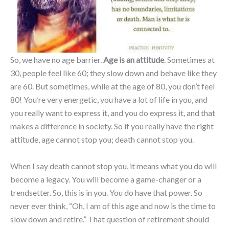
So, we have no age barrier.
Age is an attitude
. Sometimes at
30, people feel like 60; they slow down and behave like they
are 60. But sometimes, while at the age of 80, you don’t feel
80! You’re very energetic, you have a lot of life in you, and
you really want to express it, and you do express it, and that
makes a difference in society. So if you really have the right
attitude, age cannot stop you; death cannot stop you.
When I say death cannot stop you, it means what you do will
become a legacy. You will become a game-changer or a
trendsetter. So, this is in you. You do have that power. So
never ever think, “Oh, I am of this age and now is the time to
slow down and retire.” That question of retirement should