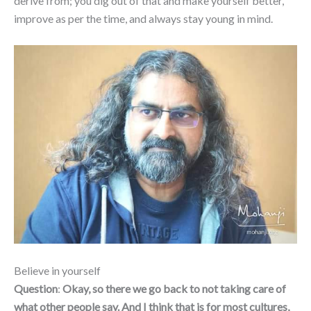
derive from; you dig out of that and make yourself better,
improve as per the time, and always stay young in mind.
Believe in yourself
Question
:
Okay, so there we go back to not taking care of
what other people say. And I think that is for most cultures,