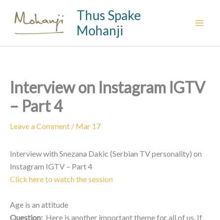
Skip
Thus Spake
to
Mohanji
content
Interview on Instagram IGTV
– Part 4
Leave a Comment
/
Mar 17
Interview with Snezana Dakic (Serbian TV personality) on
Instagram IGTV – Part 4
Click here to watch the session
Age is an attitude
Question:
Here is another important theme for all of us. If