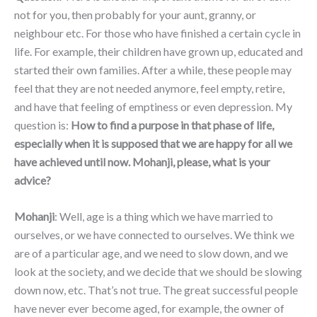
not for you, then probably for your aunt, granny, or
neighbour etc. For those who have finished a certain cycle in
life. For example, their children have grown up, educated and
started their own families. After a while, these people may
feel that they are not needed anymore, feel empty, retire,
and have that feeling of emptiness or even depression. My
question is:
How to find a purpose in that phase of life,
especially when it is supposed that we are happy for all we
have achieved until now. Mohanji, please, what is your
advice?
Mohanji
: Well, age is a thing which we have married to
ourselves, or we have connected to ourselves. We think we
are of a particular age, and we need to slow down, and we
look at the society, and we decide that we should be slowing
down now, etc. That’s not true. The great successful people
have never ever become aged, for example, the owner of