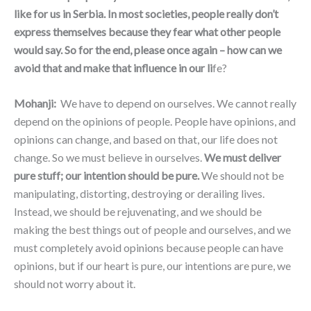
like for us in Serbia. In most societies, people really don’t
express themselves because they fear what other people
would say. So for the end, please once again – how can we
avoid that and make that influence in our li
fe?
Mohanji:
We have to depend on ourselves. We cannot really
depend on the opinions of people. People have opinions, and
opinions can change, and based on that, our life does not
change. So we must believe in ourselves.
We must deliver
pure stuff; our intention should be pure.
We should not be
manipulating, distorting, destroying or derailing lives.
Instead, we should be rejuvenating, and we should be
making the best things out of people and ourselves, and we
must completely avoid opinions because people can have
opinions, but if our heart is pure, our intentions are pure, we
should not worry about it.