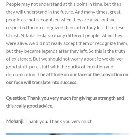
People may not understand at this point in time, but then
they will understand in the future. And many times, great
people are not recognized when they are alive, but we
respected them, recognized them after they left. Like Jesus
Christ, Nikola Tesla, so many different people; when they
were alive, we did not really accept them or recognize them,
but they became legends after they left. So this is the truth
of existence. But we should not worry about it; we deliver
good stuff, pure stuff with the purity of intention and
determination.
The attitude on our face or the conviction on
our face will translate into success.
Question:
Thank you very much for giving us strength and
this really good advice.
Mohanji
: Thank you. Thank you very much.