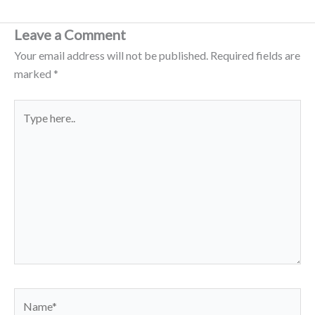
Leave a Comment
Your email address will not be published.
Required fields are
marked
*
Type
here..
Name*