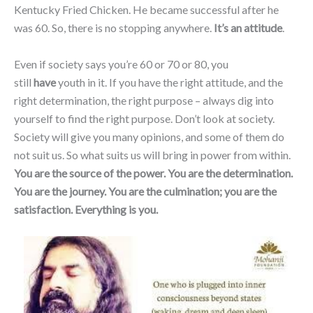
Kentucky Fried Chicken. He became successful after he
was 60. So, there is no stopping anywhere.
It’s an attitude
.
Even if society says you’re 60 or 70 or 80, you
still
have
youth in it. If you have the right attitude, and the
right determination, the right purpose – always dig into
yourself to find the right purpose. Don’t look at society.
Society will give you many opinions, and some of them do
not suit us. So what suits us will bring in power from within.
You are the source of the power. You are the determination.
You are the journey. You are the culmination; you are the
satisfaction. Everything is you.