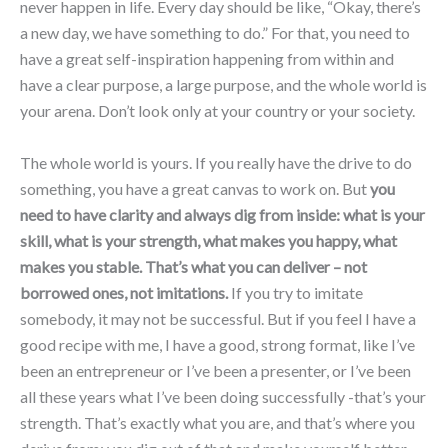
never happen in life. Every day should be like, “Okay, there’s
a new day, we have something to do.” For that, you need to
have a great self-inspiration happening from within and
have a clear purpose, a large purpose, and the whole world is
your arena. Don’t look only at your country or your society.
The whole world is yours. If you really have the drive to do
something, you have a great canvas to work on. But
you
need to have clarity and always dig from inside: what is your
skill, what is your strength, what makes you happy, what
makes you stable. That’s what you can deliver – not
borrowed ones, not imitations.
If you try to imitate
somebody, it may not be successful. But if you feel I have a
good recipe with me, I have a good, strong format, like I’ve
been an entrepreneur or I’ve been a presenter, or I’ve been
all these years what I’ve been doing successfully -that’s your
strength. That’s exactly what you are, and that’s where you