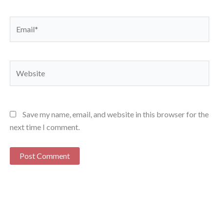
Email*
Website
Save my name, email, and website in this browser for the
next time I comment.
Alternative: