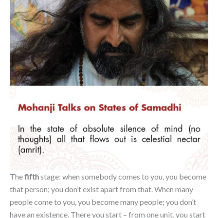
The
fifth
stage: when somebody comes to you, you become
that person; you don’t exist apart from that. When many
people come to you, you become many people; you don’t
have an existence. There you start – from one unit, you start