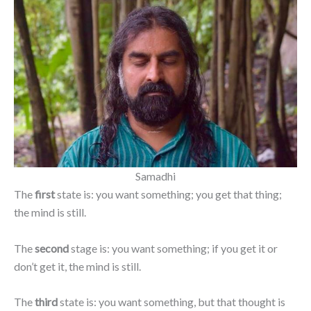
Samadhi
The
first
state is: you want something; you get that thing;
the mind is still.
The
second
stage is: you want something; if you get it or
don’t get it, the mind is still.
The
third
state is: you want something, but that thought is