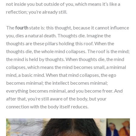
not inside you but outside of you, which means it’s like a
reflection; you’re already still.
The
fourth
state is: this thought, because it cannot influence
you, dies a natural death. Thoughts die. Imagine the
thoughts are these pillars holding this roof. When the
thoughts die, the whole mind collapses. The roof is the mind;
the mind is held by thoughts. When thoughts die, the mind
collapses, which means the mind becomes small, a minimal
mind, a basic mind. When that mind collapses, the ego
becomes minimal; the intellect becomes minimal;
everything becomes minimal, and you become freer. And
after that, you’re still aware of the body, but your
connection with the body itself reduces.