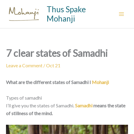
Skip
Thus Spake
to
Mohanji
content
7 clear states of Samadhi
Leave a Comment
/
Oct 21
What are the different states of Samadhi I
Mohanji
Types of samadhi
I’ll give you the states of Samadhi.
Samadhi
means the state
of stillness of the mind.