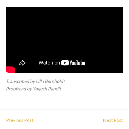
Transcribed by Ulla Bernholdt
Proofread by Yogesh Pandit
←
Previous Post
Next Post
→