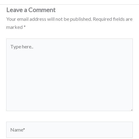
Leave a Comment
Your email address will not be published.
Required fields are
marked
*
Type
here..
Name*