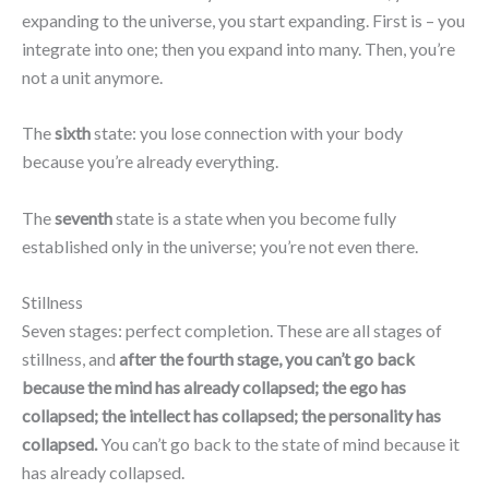
expanding to the universe, you start expanding. First is – you
integrate into one; then you expand into many. Then, you’re
not a unit anymore.
The
sixth
state: you lose connection with your body
because you’re already everything.
The
seventh
state is a state when you become fully
established only in the universe; you’re not even there.
Stillness
Seven stages: perfect completion. These are all stages of
stillness, and
after the fourth stage, you can’t go back
because the mind has already collapsed; the ego has
collapsed; the intellect has collapsed; the personality has
collapsed.
You can’t go back to the state of mind because it
has already collapsed.