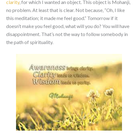
clarity
, for which I wanted an object. This object is Mohanji,
no problem. At least that is clear. Not because, “Oh, I like
this meditation; it made me feel good.” Tomorrow if it
doesn’t make you feel good, what will you do? You will have
disappointment. That’s not the way to follow somebody in
the path of spirituality.