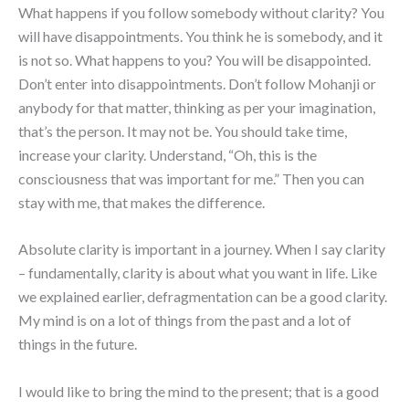
What happens if you follow somebody without clarity? You
will have disappointments. You think he is somebody, and it
is not so. What happens to you? You will be disappointed.
Don’t enter into disappointments. Don’t follow Mohanji or
anybody for that matter, thinking as per your imagination,
that’s the person. It may not be. You should take time,
increase your clarity. Understand, “Oh, this is the
consciousness that was important for me.” Then you can
stay with me, that makes the difference.
Absolute clarity is important in a journey. When I say clarity
– fundamentally, clarity is about what you want in life. Like
we explained earlier, defragmentation can be a good clarity.
My mind is on a lot of things from the past and a lot of
things in the future.
I would like to bring the mind to the present; that is a good