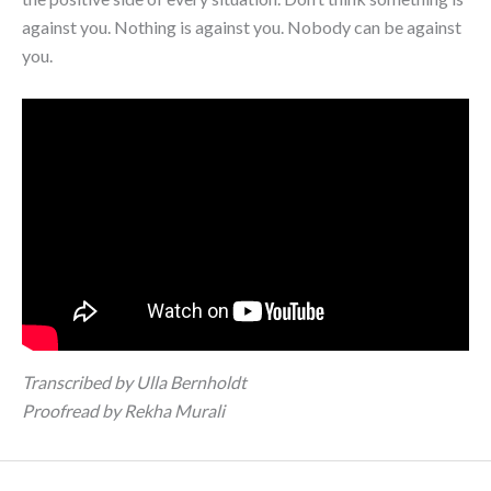
against you. Nothing is against you. Nobody can be against
you.
Transcribed by Ulla Bernholdt
Proofread by Rekha Murali