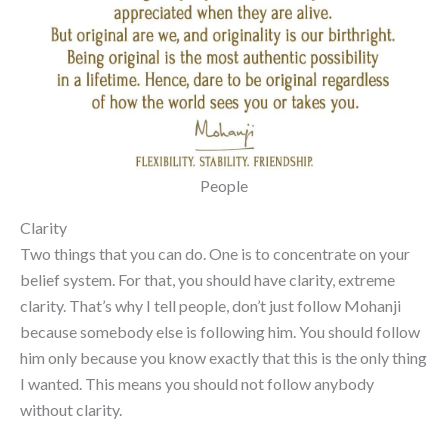
People
Clarity
Two things that you can do. One is to concentrate on your
belief system. For that, you should have clarity, extreme
clarity. That’s why I tell people, don’t just follow Mohanji
because somebody else is following him. You should follow
him only because you know exactly that this is the only thing
I wanted. This means you should not follow anybody
without clarity.