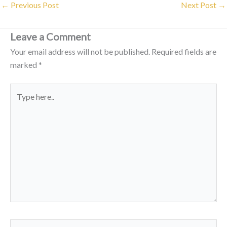
←
Previous Post
Next Post
→
Leave a Comment
Your email address will not be published.
Required fields are
marked
*
Type
here..
Name*