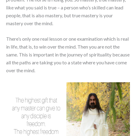
like what you said is true – a person who’s skilled can lead
people, that is also mastery, but true mastery is your
mastery over the mind.
There’s only one real lesson or one examination which is real
in life, that is, to win over the mind. Then you are not the
same. This is important in the journey of spirituality because
all the paths are taking you to a state where you have come
over the mind.