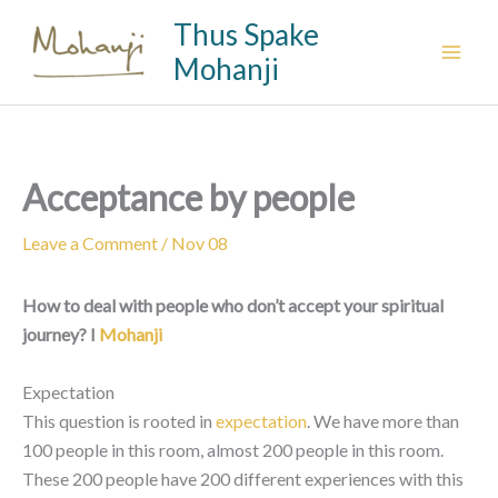
Skip
Thus Spake
to
Mohanji
content
Acceptance by people
Leave a Comment
/
Nov 08
How to deal with people who don’t accept your spiritual
journey? I
Mohanji
Expectation
This question is rooted in
expectation
. We have more than
100 people in this room, almost 200 people in this room.
These 200 people have 200 different experiences with this