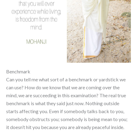
Benchmark
Can you tell me what sort of a benchmark or yardstick we
can use? How do we know that we are coming over the
mind, we are succeeding in this examination? The real true
benchmark is what they said just now. Nothing outside
starts affecting you. Even if somebody talks back to you,
somebody obstructs you; somebody is being mean to you;
it doesn’t hit you because you are already peaceful inside.