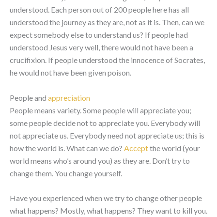
understood. Each person out of 200 people here has all
understood the journey as they are, not as it is. Then, can we
expect somebody else to understand us? If people had
understood Jesus very well, there would not have been a
crucifixion. If people understood the innocence of Socrates,
he would not have been given poison.
People and
appreciation
People means variety. Some people will appreciate you;
some people decide not to appreciate you. Everybody will
not appreciate us. Everybody need not appreciate us; this is
how the world is. What can we do?
Accept
the world (your
world means who’s around you) as they are. Don’t try to
change them. You change yourself.
Have you experienced when we try to change other people
what happens? Mostly, what happens? They want to kill you.