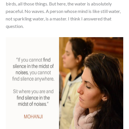
birds, all those things. But here, the water is absolutely
peaceful. No waves. A person whose mind is like still water,
not sparkling water, is a master. I think I answered that
question.