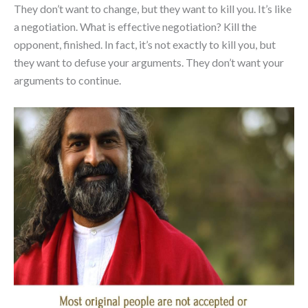
They don’t want to change, but they want to kill you. It’s like
a negotiation. What is effective negotiation? Kill the
opponent, finished. In fact, it’s not exactly to kill you, but
they want to defuse your arguments. They don’t want your
arguments to continue.