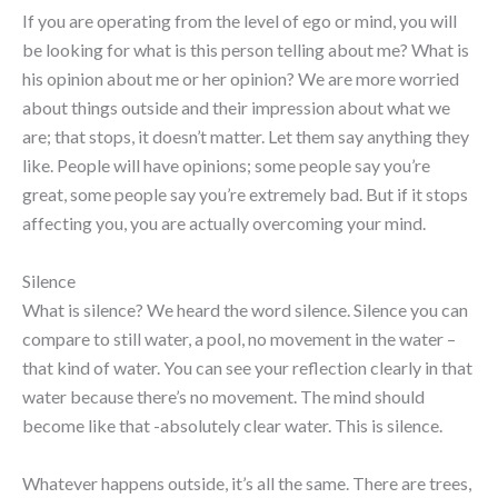
If you are operating from the level of ego or mind, you will
be looking for what is this person telling about me? What is
his opinion about me or her opinion? We are more worried
about things outside and their impression about what we
are; that stops, it doesn’t matter. Let them say anything they
like. People will have opinions; some people say you’re
great, some people say you’re extremely bad. But if it stops
affecting you, you are actually overcoming your mind.
Silence
What is silence? We heard the word silence. Silence you can
compare to still water, a pool, no movement in the water –
that kind of water. You can see your reflection clearly in that
water because there’s no movement. The mind should
become like that -absolutely clear water. This is silence.
Whatever happens outside, it’s all the same. There are trees,