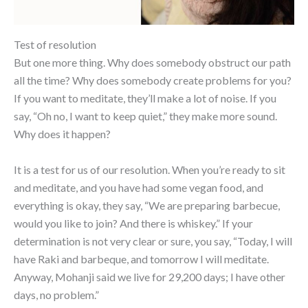
Test of resolution
But one more thing. Why does somebody obstruct our path
all the time? Why does somebody create problems for you?
If you want to meditate, they’ll make a lot of noise. If you
say, “Oh no, I want to keep quiet,” they make more sound.
Why does it happen?
It is a test for us of our resolution. When you’re ready to sit
and meditate, and you have had some vegan food, and
everything is okay, they say, “We are preparing barbecue,
would you like to join? And there is whiskey.” If your
determination is not very clear or sure, you say, “Today, I will
have Raki and barbeque, and tomorrow I will meditate.
Anyway, Mohanji said we live for 29,200 days; I have other
days, no problem.”