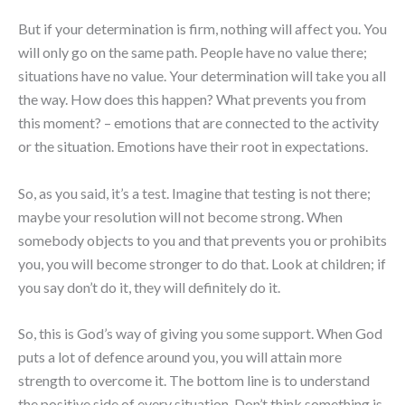
But if your determination is firm, nothing will affect you. You
will only go on the same path. People have no value there;
situations have no value. Your determination will take you all
the way. How does this happen? What prevents you from
this moment? – emotions that are connected to the activity
or the situation. Emotions have their root in expectations.
So, as you said, it’s a test. Imagine that testing is not there;
maybe your resolution will not become strong. When
somebody objects to you and that prevents you or prohibits
you, you will become stronger to do that. Look at children; if
you say don’t do it, they will definitely do it.
So, this is God’s way of giving you some support. When God
puts a lot of defence around you, you will attain more
strength to overcome it. The bottom line is to understand
the positive side of every situation. Don’t think something is