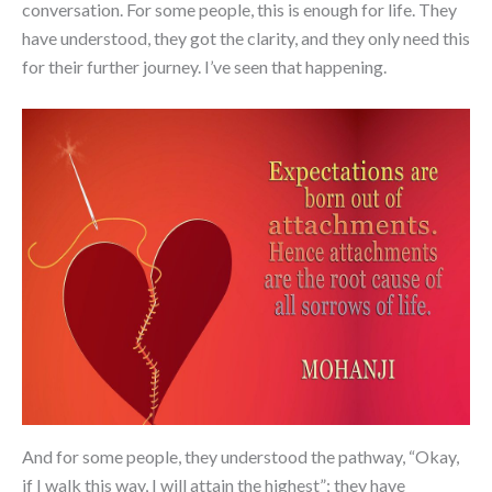
conversation. For some people, this is enough for life. They
have understood, they got the clarity, and they only need this
for their further journey. I’ve seen that happening.
And for some people, they understood the pathway, “Okay,
if I walk this way, I will attain the highest”; they have