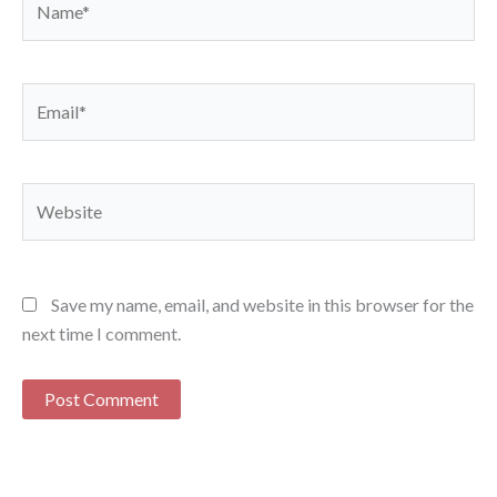
Email*
Website
Save my name, email, and website in this browser for the
next time I comment.
Alternative: