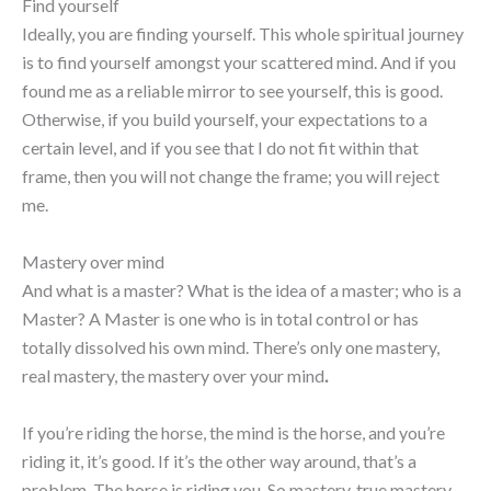
Find yourself
Ideally, you are finding yourself. This whole spiritual journey
is to find yourself amongst your scattered mind. And if you
found me as a reliable mirror to see yourself, this is good.
Otherwise, if you build yourself, your expectations to a
certain level, and if you see that I do not fit within that
frame, then you will not change the frame; you will reject
me.
Mastery over mind
And what is a master? What is the idea of a master; who is a
Master? A Master is one who is in total control or has
totally dissolved his own mind. There’s only one mastery,
real mastery, the mastery over your mind
.
If you’re riding the horse, the mind is the horse, and you’re
riding it, it’s good. If it’s the other way around, that’s a
problem. The horse is riding you. So mastery, true mastery,