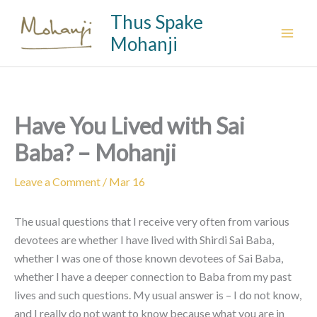
Skip
Thus Spake
to
Mohanji
content
Have You Lived with Sai
Baba? – Mohanji
Leave a Comment
/
Mar 16
The usual questions that I receive very often from various
devotees are whether I have lived with Shirdi Sai Baba,
whether I was one of those known devotees of Sai Baba,
whether I have a deeper connection to Baba from my past
lives and such questions. My usual answer is – I do not know,
and I really do not want to know because what you are in