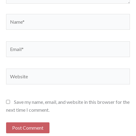
Name*
Email*
Website
Save my name, email, and website in this browser for the
next time I comment.