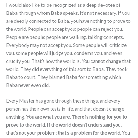
I would also like to be recognized as a deep devotee of
Baba, through whom Baba speaks. It’s not necessary. If you
are deeply connected to Baba, you have nothing to prove to
the world. People can accept you; people can reject you.
People are people; people are walking, talking concepts.
Everybody may not accept you. Some people will criticize
you, some people will judge you, condemn you, and even
crucify you. That’s how the world is. You cannot change that
world. They did everything of this sort to Baba. They took
Baba to court. They blamed Baba for something which
Baba never even did.
Every Master has gone through these things, and every
person has their own tests in life, and that doesn’t change
anything.
You are what you are. There is nothing for you to
prove to the world. If the world doesn’t understand you,
that’s not your problem; that’s a problem for the world.
You