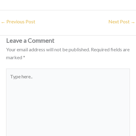
←
Previous Post
Next Post
→
Leave a Comment
Your email address will not be published.
Required fields are
marked
*
Type
here..