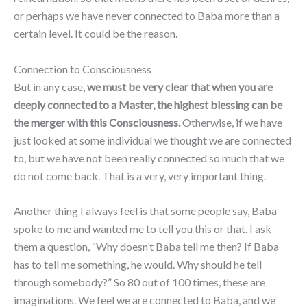
or perhaps we have never connected to Baba more than a
certain level. It could be the reason.
Connection to Consciousness
But in any case,
we must be very clear that when you are
deeply connected to a Master, the highest blessing can be
the merger with this Consciousness.
Otherwise, if we have
just looked at some individual we thought we are connected
to, but we have not been really connected so much that we
do not come back. That is a very, very important thing.
Another thing I always feel is that some people say, Baba
spoke to me and wanted me to tell you this or that. I ask
them a question, “Why doesn’t Baba tell me then? If Baba
has to tell me something, he would. Why should he tell
through somebody?” So 80 out of 100 times, these are
imaginations. We feel we are connected to Baba, and we