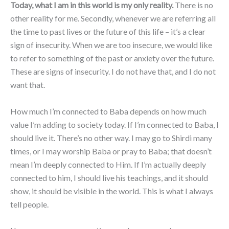
Today, what I am in this world is my only reality.
There is no
other reality for me. Secondly, whenever we are referring all
the time to past lives or the future of this life – it’s a clear
sign of insecurity. When we are too insecure, we would like
to refer to something of the past or anxiety over the future.
These are signs of insecurity. I do not have that, and I do not
want that.
How much I’m connected to Baba depends on how much
value I’m adding to society today. If I’m connected to Baba, I
should live it. There’s no other way. I may go to Shirdi many
times, or I may worship Baba or pray to Baba; that doesn’t
mean I’m deeply connected to Him. If I’m actually deeply
connected to him, I should live his teachings, and it should
show, it should be visible in the world. This is what I always
tell people.