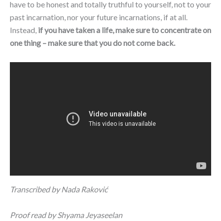
have to be honest and totally truthful to yourself, not to your
past incarnation, nor your future incarnations, if at all.
Instead,
if you have taken a life, make sure to concentrate on
one thing – make sure that you do not come back.
Transcribed by Nada
Raković
Proof read by Shyama Jeyaseelan