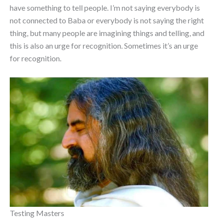
have something to tell people. I’m not saying everybody is
not connected to Baba or everybody is not saying the right
thing, but many people are imagining things and telling, and
this is also an urge for recognition. Sometimes it’s an urge
for recognition.
Testing Masters