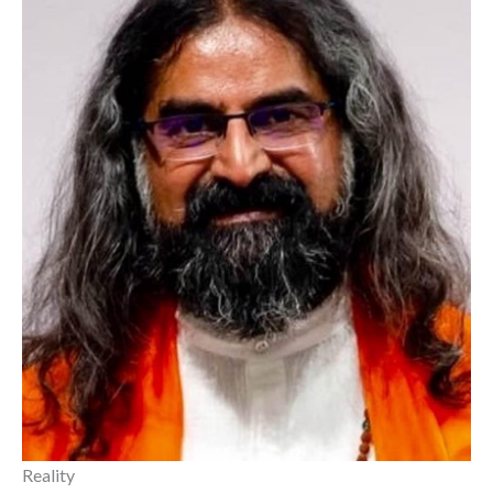
Reality