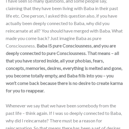
I have seen so many questions, and some people say,
claiming that they have been living with Baba in their past
life etc. One person, I asked this question also, if you have
actually been deeply connected to Baba, why did you
reincarnate at all? You should have merged with Baba. What
made you come back? Just imagine Baba as pure
Consciousness.
Baba IS pure Consciousness, and you are
deeply connected to pure Consciousness. That means – all
that you have stored inside, all your phobias, fears,
concepts, memories, desires, everything is melted and gone,
you become totally empty, and Baba fills into you – you
won’t come back because there is no desire to create karma
for you to reappear.
Whenever we say that we have been somebody from the
past life – think again. If I was so deeply connected to Baba,
why did I reincarnate? There must be a reason for
reincarnation. So that means there has been a set of desires,