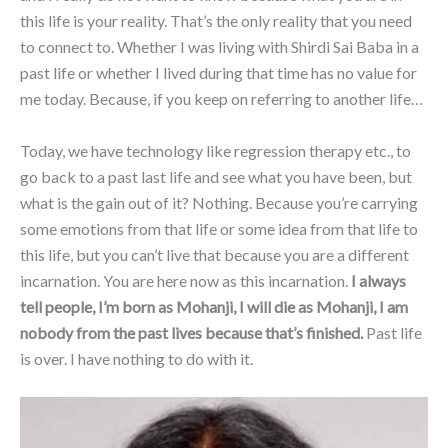
this life is your reality. That’s the only reality that you need
to connect to. Whether I was living with Shirdi Sai Baba in a
past life or whether I lived during that time has no value for
me today. Because, if you keep on referring to another life…
Today, we have technology like regression therapy etc., to
go back to a past last life and see what you have been, but
what is the gain out of it? Nothing. Because you’re carrying
some emotions from that life or some idea from that life to
this life, but you can’t live that because you are a different
incarnation. You are here now as this incarnation.
I always
tell people, I’m born as Mohanji, I will die as Mohanji, I am
nobody from the past lives because that’s finished.
Past life
is over. I have nothing to do with it.