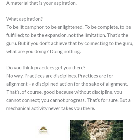
A material that is your aspiration.
What aspiration?
To be lit camphor, to be enlightened. To be complete, to be
fulfilled; to be the expansion, not the limitation. That’s the
guru. But if you don’t achieve that by connecting to the guru,
what are you doing? Doing nothing.
Do you think practices get you there?
No way. Practices are disciplines. Practices are for
alignment – a disciplined action for the sake of alignment.
That’s, of course, good because without discipline, you
cannot connect; you cannot progress. That’s for sure. But a
mechanical activity never takes you there.