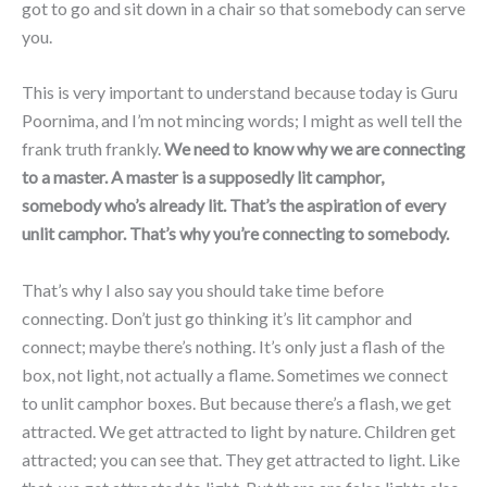
got to go and sit down in a chair so that somebody can serve
you.
This is very important to understand because today is Guru
Poornima, and I’m not mincing words; I might as well tell the
frank truth frankly.
We need to know why we are connecting
to a master. A master is a supposedly lit camphor,
somebody who’s already lit. That’s the aspiration of every
unlit camphor. That’s why you’re connecting to somebody.
That’s why I also say you should take time before
connecting. Don’t just go thinking it’s lit camphor and
connect; maybe there’s nothing. It’s only just a flash of the
box, not light, not actually a flame. Sometimes we connect
to unlit camphor boxes. But because there’s a flash, we get
attracted. We get attracted to light by nature. Children get
attracted; you can see that. They get attracted to light. Like