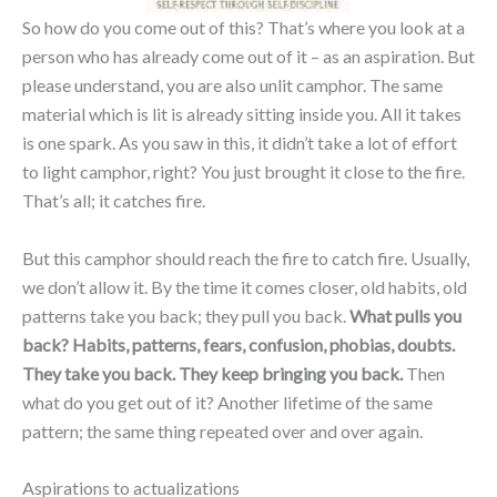
So how do you come out of this? That’s where you look at a
person who has already come out of it – as an aspiration. But
please understand, you are also unlit camphor. The same
material which is lit is already sitting inside you. All it takes
is one spark. As you saw in this, it didn’t take a lot of effort
to light camphor, right? You just brought it close to the fire.
That’s all; it catches fire.
But this camphor should reach the fire to catch fire. Usually,
we don’t allow it. By the time it comes closer, old habits, old
patterns take you back; they pull you back.
What pulls you
back? Habits, patterns, fears, confusion, phobias, doubts.
They take you back. They keep bringing you back.
Then
what do you get out of it? Another lifetime of the same
pattern; the same thing repeated over and over again.
Aspirations to actualizations