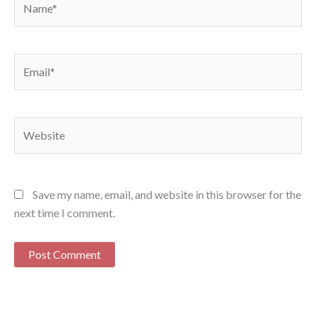
Email*
Website
Save my name, email, and website in this browser for the
next time I comment.
Alternative: