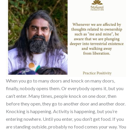
When you go to many doors and knock on many doors,
finally, nobody opens them. Or everybody opens it, but you
can’t enter. Many times, people knock on one door, then
before they open, they go to another door and another door.
Knocking is happening. Activity is happening, but you’re
entering nowhere. Until you enter, you don’t get food. If you
are standing outside, probably no food comes your way. You