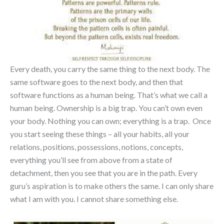
Every death, you carry the same thing to the next body. The
same software goes to the next body, and then that
software functions as a human being. That’s what we call a
human being. Ownership is a big trap. You can’t own even
your body. Nothing you can own; everything is a trap. Once
you start seeing these things – all your habits, all your
relations, positions, possessions, notions, concepts,
everything you’ll see from above from a state of
detachment, then you see that you are in the path. Every
guru’s aspiration is to make others the same. I can only share
what I am with you. I cannot share something else.