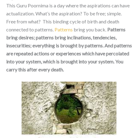
This Guru Poornima is a day where the aspirations can have
actualization. What’s the aspiration? To be free; simple.
Free from what? This binding cycle of birth and death
connected to patterns.
Patterns
bring you back.
Patterns
bring desires; patterns bring inclinations, tendencies,
insecurities; everything is brought by patterns. And patterns
are repeated actions or experiences which have percolated
into your system, which is brought into your system. You
carry this after every death.