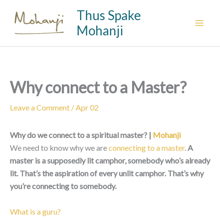
Skip
Thus Spake
to
Mohanji
content
Why connect to a Master?
Leave a Comment
/
Apr 02
Why do we connect to a spiritual master? |
Mohanji
We need to know why we are
connecting to a master
.
A
master is a supposedly lit camphor, somebody who’s already
lit. That’s the aspiration of every unlit camphor. That’s why
you’re connecting to somebody.
What is a guru?