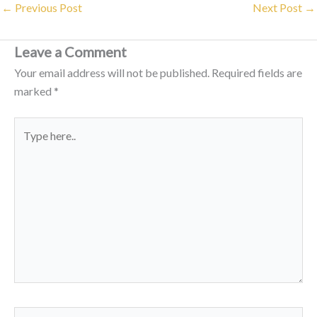
←
Previous Post
Next Post
→
Leave a Comment
Your email address will not be published.
Required fields are
marked
*
Type
here..
Name*