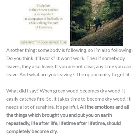
Another thing: somebody is following, so I’m also following.
Do you think it’ll work? It won’t work. Then if somebody
leaves, they also leave. If you are not clear, any time you can
leave. And what are you leaving? The opportunity to get lit.
What did I say? When green wood becomes dry wood, it
easily catches fire. So, it takes time to become dry wood. It
needs a lot of sunshine. It’s painful.
All the emotions and all
the things which brought you and put you on earth
repeatedly, life after life, lifetime after lifetime, should
completely become dry.