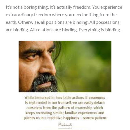
It’s not a boring thing. It’s actually freedom. You experience
extraordinary freedom where you need nothing from the
earth. Otherwise, all positions are binding. All possessions
are binding. All relations are binding. Everything is binding.