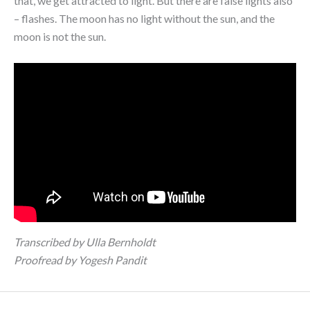
that, we get attracted to light. But there are false lights also
– flashes. The moon has no light without the sun, and the
moon is not the sun.
Transcribed by Ulla Bernholdt
Proofread by Yogesh Pandit