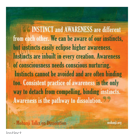
Instinct