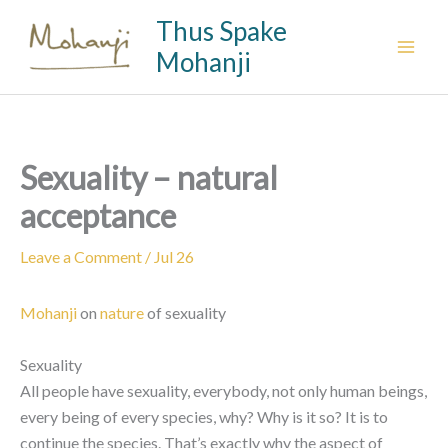
Skip
Thus Spake
to
Mohanji
content
Sexuality – natural
acceptance
Leave a Comment
/
Jul 26
Mohanji
on
nature
of sexuality
Sexuality
All people have sexuality, everybody, not only human beings,
every being of every species, why? Why is it so? It is to
continue the species. That’s exactly why the aspect of