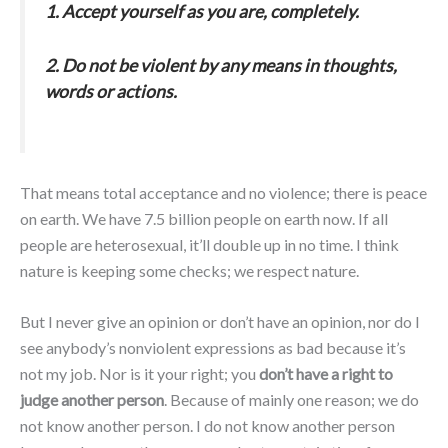
1. Accept yourself as you are, completely.
2. Do not be violent by any means in thoughts,
words or actions.
That means total acceptance and no violence; there is peace
on earth. We have 7.5 billion people on earth now. If all
people are heterosexual, it’ll double up in no time. I think
nature is keeping some checks; we respect nature.
But I never give an opinion or don’t have an opinion, nor do I
see anybody’s nonviolent expressions as bad because it’s
not my job. Nor is it your right; you
don’t have a right to
judge another person
. Because of mainly one reason; we do
not know another person. I do not know another person