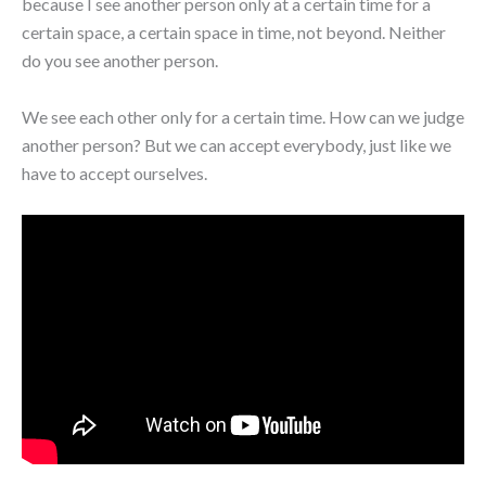
because I see another person only at a certain time for a
certain space, a certain space in time, not beyond. Neither
do you see another person.
We see each other only for a certain time. How can we judge
another person? But we can accept everybody, just like we
have to accept ourselves.