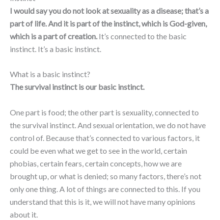
I would say you do not look at sexuality as a disease; that’s a
part of life. And it is part of the instinct, which
is God-given,
which is a part of creation.
It’s connected to the basic
instinct. It’s a basic instinct.
What is a basic instinct?
The survival instinct is our basic instinct.
One part is food; the other part is sexuality, connected to
the survival instinct. And sexual orientation, we do not have
control of. Because that’s connected to various factors, it
could be even what we get to see in the world, certain
phobias, certain fears, certain concepts, how we are
brought up, or what is denied; so many factors, there’s not
only one thing. A lot of things are connected to this. If you
understand that this is it, we will not have many opinions
about it.