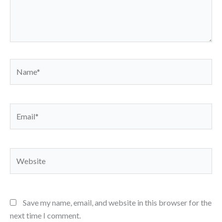
Name*
Email*
Website
Save my name, email, and website in this browser for the
next time I comment.