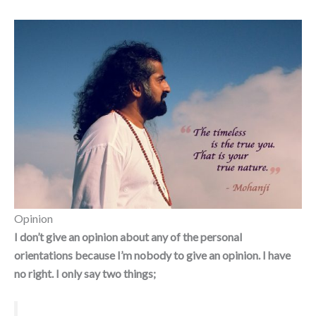
Opinion
I
don’t give an opinion about any of the personal
orientations because I’m nobody to give an opinion. I have
no right. I only say two things;