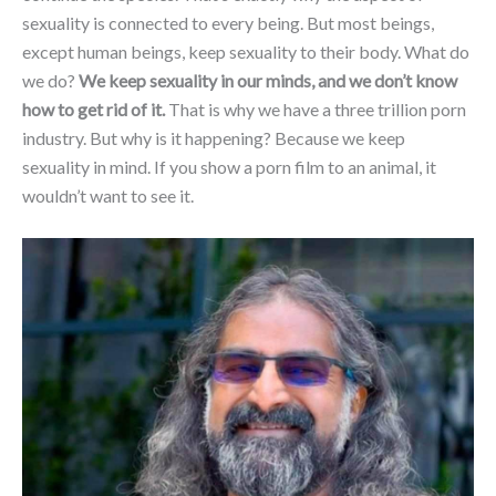
sexuality is connected to every being. But most beings,
except human beings, keep sexuality to their body. What do
we do?
We keep sexuality in our minds, and we don’t know
how to get rid of it.
That is why we have a three trillion porn
industry. But why is it happening? Because we keep
sexuality in mind. If you show a porn film to an animal, it
wouldn’t want to see it.