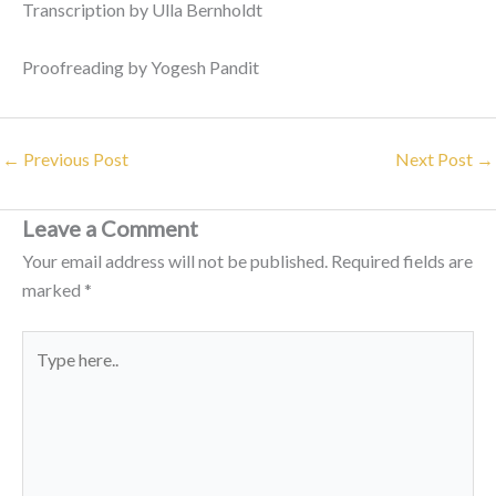
Transcription by Ulla Bernholdt
Proofreading by Yogesh Pandit
←
Previous Post
Next Post
→
Leave a Comment
Your email address will not be published.
Required fields are
marked
*
Type
here..