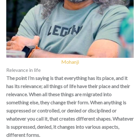
Mohanji
Relevance in life
The point I’m saying is that everything has its place, and it
has its relevance; all things of life have their place and their
relevance. When all these things are migrated into
something else, they change their form. When anything is
suppressed or controlled, or denied or disciplined or
whatever you call it, that creates different shapes. Whatever
is suppressed, denied, it changes into various aspects,
different forms.