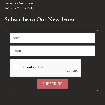
Become a Volunteer
Join the Youth Club
Subscribe to Our Newsletter
SUBSCRIBE
Alternative: