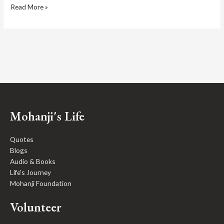
Read More »
Mohanji's Life
Quotes
Blogs
Audio & Books
Life's Journey
Mohanji Foundation
Volunteer