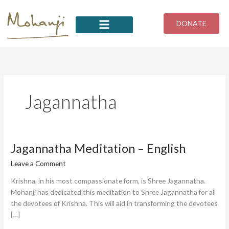
Skip
to
DONATE
content
Jagannatha
Jagannatha
Jagannatha Meditation – English
Meditation
Leave a Comment
/
Tahmina
–
English
Krishna, in his most compassionate form, is Shree Jagannatha.
Mohanji has dedicated this meditation to Shree Jagannatha for all
the devotees of Krishna. This will aid in transforming the devotees
[…]