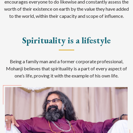
encourages everyone to do likewise and constantly assess the
worth of their existence on earth by the value they have added
to the world, within their capacity and scope of influence.
Spirituality is a lifestyle
Being a family man and a former corporate professional,
Mohanji believes that spirituality is a part of every aspect of
one’s life, proving it with the example of his own life.