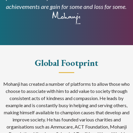
achievements are gain for some and loss for some.
Global Footprint
Mohanji has created a number of platforms to allow those who
choose to associate with him to add value to society through
consistent acts of kindness and compassion. He leads by
example and is constantly busy in helping and serving others,
making himself available to champion causes that develop and
improve society. He has founded various charities and
organisations such as Ammucare, ACT Foundation, Mohanji