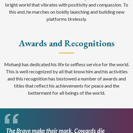
bright world that vibrates with positivity and compassion. To
this end, he marches on boldly launching and building new
platforms tirelessly.
Awards and Recognitions
Mohanji has dedicated his life to selfless service for the world.
This is well recognized by all that know him and his activities
and this recognition has bestowed a number of awards and
titles that reflect his achievements for peace and the
betterment for all beings of the world.
The Brave make their mark. Cowards die