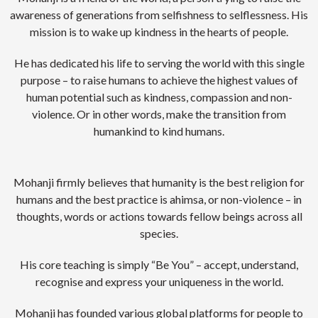
awareness of generations from selfishness to selflessness. His
mission is to wake up kindness in the hearts of people.
He has dedicated his life to serving the world with this single
purpose – to raise humans to achieve the highest values of
human potential such as kindness, compassion and non-
violence. Or in other words, make the transition from
humankind to kind humans.
Mohanji firmly believes that humanity is the best religion for
humans and the best practice is ahimsa, or non-violence – in
thoughts, words or actions towards fellow beings across all
species.
His core teaching is simply “Be You” – accept, understand,
recognise and express your uniqueness in the world.
Mohanji has founded various global platforms for people to