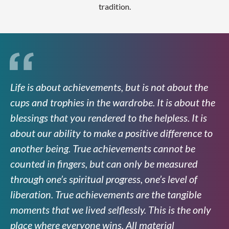
tradition.
Life is about achievements, but is not about the
cups and trophies in the wardrobe. It is about the
blessings that you rendered to the helpless. It is
about our ability to make a positive difference to
another being. True achievements cannot be
counted in fingers, but can only be measured
through one’s spiritual progress, one’s level of
liberation. True achievements are the tangible
moments that we lived selflessly. This is the only
place where everyone wins. All material