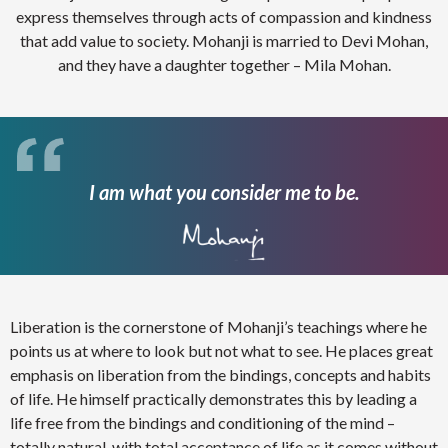
express themselves through acts of compassion and kindness
that add value to society. Mohanji is married to Devi Mohan,
and they have a daughter together – Mila Mohan.
I am what you consider me to be.
Liberation is the cornerstone of Mohanji’s teachings where he
points us at where to look but not what to see. He places great
emphasis on liberation from the bindings, concepts and habits
of life. He himself practically demonstrates this by leading a
life free from the bindings and conditioning of the mind –
totally natural, with total acceptance of life as it comes without