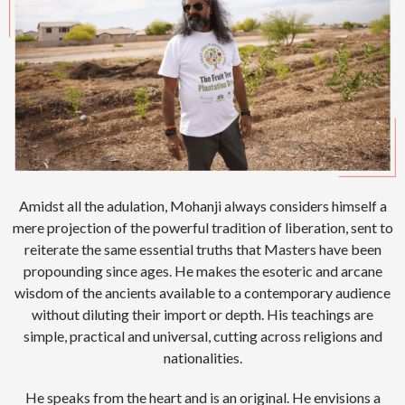
Amidst all the adulation, Mohanji always considers himself a
mere projection of the powerful tradition of liberation, sent to
reiterate the same essential truths that Masters have been
propounding since ages. He makes the esoteric and arcane
wisdom of the ancients available to a contemporary audience
without diluting their import or depth. His teachings are
simple, practical and universal, cutting across religions and
nationalities.
He speaks from the heart and is an original. He envisions a