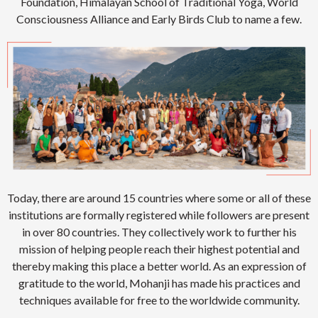
Foundation, Himalayan School of Traditional Yoga, World
Consciousness Alliance and Early Birds Club to name a few.
Today, there are around 15 countries where some or all of these
institutions are formally registered while followers are present
in over 80 countries. They collectively work to further his
mission of helping people reach their highest potential and
thereby making this place a better world. As an expression of
gratitude to the world, Mohanji has made his practices and
techniques available for free to the worldwide community.