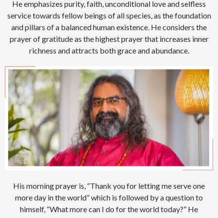
He emphasizes purity, faith, unconditional love and selfless
service towards fellow beings of all species, as the foundation
and pillars of a balanced human existence. He considers the
prayer of gratitude as the highest prayer that increases inner
richness and attracts both grace and abundance.
His morning prayer is, “Thank you for letting me serve one
more day in the world” which is followed by a question to
himself, “What more can I do for the world today?” He