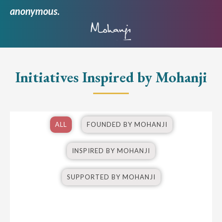
anonymous.
Initiatives Inspired by Mohanji
ALL
FOUNDED BY MOHANJI
INSPIRED BY MOHANJI
SUPPORTED BY MOHANJI