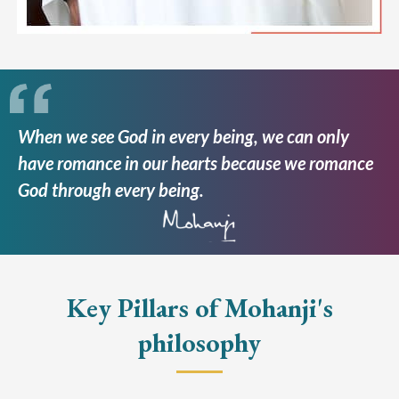
When we see God in every being, we can only
have romance in our hearts because we romance
God through every being.
Key Pillars of Mohanji's
philosophy