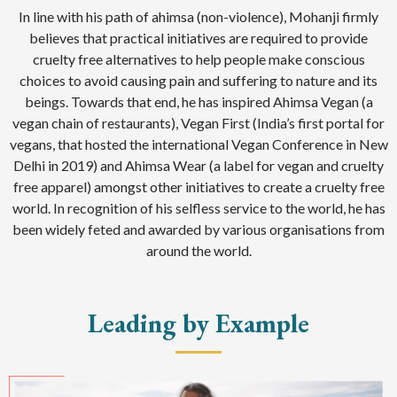
In line with his path of ahimsa (non-violence), Mohanji firmly
believes that practical initiatives are required to provide
cruelty free alternatives to help people make conscious
choices to avoid causing pain and suffering to nature and its
beings. Towards that end, he has inspired Ahimsa Vegan (a
vegan chain of restaurants), Vegan First (India’s first portal for
vegans, that hosted the international Vegan Conference in New
Delhi in 2019) and Ahimsa Wear (a label for vegan and cruelty
free apparel) amongst other initiatives to create a cruelty free
world. In recognition of his selfless service to the world, he has
been widely feted and awarded by various organisations from
around the world.
Leading by Example