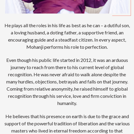
He plays all the roles in his life as best as he can – a dutiful son,
a loving husband, a doting father, a supportive friend, an
encouraging guide and a steadfast citizen. In every aspect,
Mohanji performs his role to perfection.
Even though his public life started in 2012, it was an arduous
journey to reach from there to his current level of global
recognition. He was never afraid to walk alone despite the
many hurdles, objections, betrayals and falls on that journey.
Coming from relative anonymity, he raised himself to global
recognition through his service, love and firm conviction in
humanity.
He believes that his presence on earth is due to the grace and
support of the powerful tradition of liberation and the various
masters who lived in eternal freedom according to that