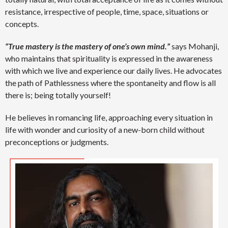
resistance, irrespective of people, time, space, situations or
concepts.
“True mastery is the mastery of one’s own mind.”
says Mohanji,
who maintains that spirituality is expressed in the awareness
with which we live and experience our daily lives. He advocates
the path of Pathlessness where the spontaneity and flow is all
there is; being totally yourself!
He believes in romancing life, approaching every situation in
life with wonder and curiosity of a new-born child without
preconceptions or judgments.