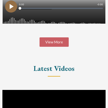
View More
Latest Videos