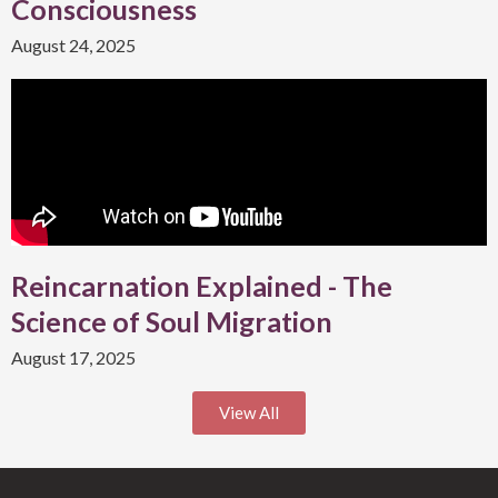
Consciousness
August 24, 2025
Reincarnation Explained - The
Science of Soul Migration
August 17, 2025
View All