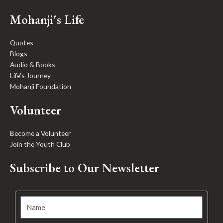
Mohanji's Life
Quotes
Blogs
Audio & Books
Life's Journey
Mohanji Foundation
Volunteer
Become a Volunteer
Join the Youth Club
Subscribe to Our Newsletter