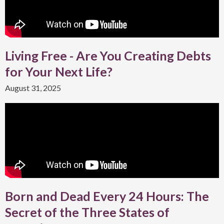
Living Free - Are You Creating Debts
for Your Next Life?
August 31, 2025
Born and Dead Every 24 Hours: The
Secret of the Three States of