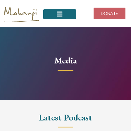
Skip
to
DONATE
content
Media
Latest Podcast