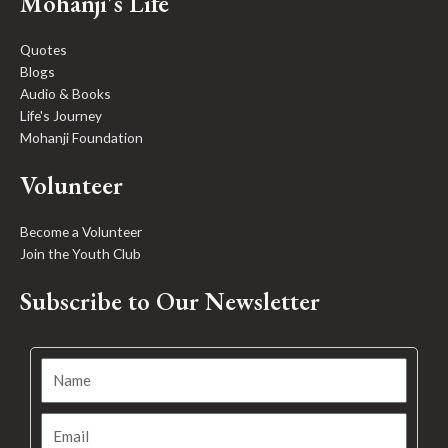
Mohanji's Life
Quotes
Blogs
Audio & Books
Life's Journey
Mohanji Foundation
Volunteer
Become a Volunteer
Join the Youth Club
Subscribe to Our Newsletter