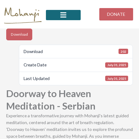
Skip
to
DONATE
content
Download
Download
202
Create Date
July 31, 2025
Last Updated
July 31, 2025
Doorway to Heaven
Meditation - Serbian
Experience a transformative journey with Mohanji's latest guided
meditation, centered around the art of breath regulation.
'Doorway to Heaven' meditation invites us to explore the profound
space between breaths, guided by Mohanji. As you immerse