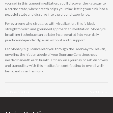
yourself in this tranquil meditation, you'll discover the gateway to
a serene state, where breath helps you relax, letting you sink into a
peaceful state and dissolve into a profound experience.
For everyone who struggles with visualization, this is ideal,
straightforward and grounded approach to meditation. Mohanji's
breathing technique can be later incorporated into your daily
practice independently, even without audio support.
Let Mohanji's guidance lead you through the Doorway to Heaven,
unveiling the hidden abode of your Supreme Consciousness
nestled beneath each breath. Embark on a journey of self-discovery
and tranquillity with this meditation contributing to overall well-
being and inner harmony.
←
Previous File
Next File
→