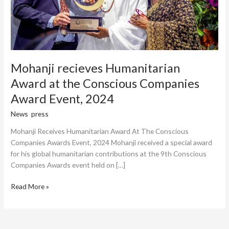
Award
Event,
2024
Mohanji recieves Humanitarian
Award at the Conscious Companies
Award Event, 2024
News
,
press
/
Harish Thottungal
Mohanji Receives Humanitarian Award At The Conscious
Companies Awards Event, 2024 Mohanji received a special award
for his global humanitarian contributions at the 9th Conscious
Companies Awards event held on […]
Read More »