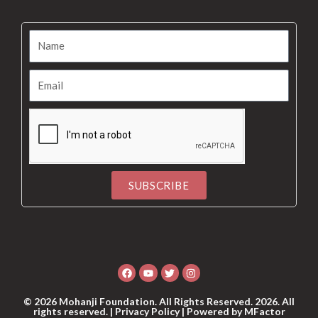
SUBSCRIBE
Alternative:
Facebook
Youtube
Twitter
Instagram
© 2026 Mohanji Foundation. All Rights Reserved. 2026. All
rights reserved. |
Privacy Policy
| Powered by
MFactor