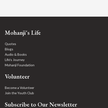
Mohanji's Life
Quotes
Blogs
Audio & Books
Life's Journey
Mohanji Foundation
Volunteer
Become a Volunteer
Join the Youth Club
Subscribe to Our Newsletter