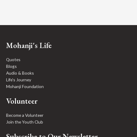
Mohanji's Life
Quotes
Blogs
Audio & Books
Life's Journey
Mohanji Foundation
Volunteer
Become a Volunteer
Join the Youth Club
Subscribe to Our Newsletter