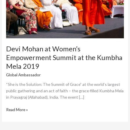
Kumbha
Mela
2019
Devi Mohan at Women’s
Empowerment Summit at the Kumbha
Mela 2019
Global Ambassador
/
Tahmina
“She is the Solution: The Summit of Grace” at the world’s largest
public gathering and an act of faith – the grace-filled Kumbha Mela
in Prayagraj (Allahabad), India. The event […]
Read More »