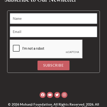
SUBSCRIBE
Alternative:
Facebook
Youtube
Twitter
Instagram
© 2026 Mohanji Foundation. All Rights Reserved. 2026. All