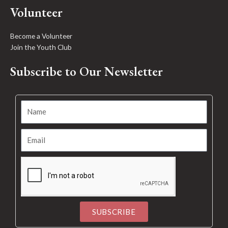
Volunteer
Become a Volunteer
Join the Youth Club
Subscribe to Our Newsletter
SUBSCRIBE
Alternative: