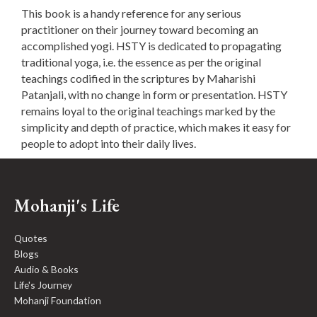
This book is a handy reference for any serious
practitioner on their journey toward becoming an
accomplished yogi. HSTY is dedicated to propagating
traditional yoga, i.e. the essence as per the original
teachings codified in the scriptures by Maharishi
Patanjali, with no change in form or presentation. HSTY
remains loyal to the original teachings marked by the
simplicity and depth of practice, which makes it easy for
people to adopt into their daily lives.
Mohanji's Life
Quotes
Blogs
Audio & Books
Life's Journey
Mohanji Foundation