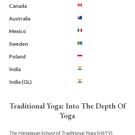
Canada
Australia
Mexico
Sweden
Poland
India
India (GL)
Traditional Yoga: Into The Depth Of
Yoga
The Himalayan School of Traditional Yoga (HSTY)