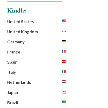
Kindle:
United States
United Kingdom
Germany
France
Spain
Italy
Netherlands
Japan
Brazil