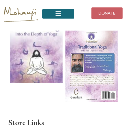
Skip
to
DONATE
content
Store Links