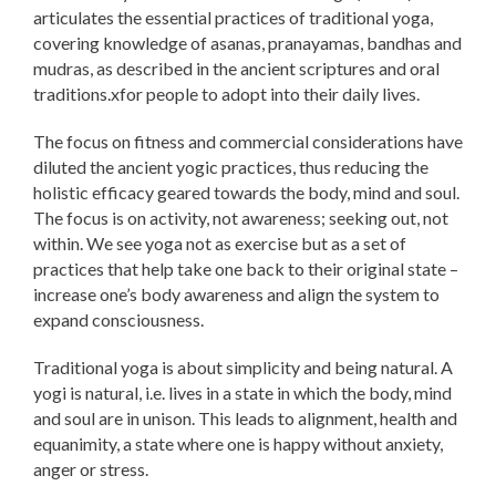
articulates the essential practices of traditional yoga,
covering knowledge of asanas, pranayamas, bandhas and
mudras, as described in the ancient scriptures and oral
traditions.xfor people to adopt into their daily lives.
The focus on fitness and commercial considerations have
diluted the ancient yogic practices, thus reducing the
holistic efficacy geared towards the body, mind and soul.
The focus is on activity, not awareness; seeking out, not
within. We see yoga not as exercise but as a set of
practices that help take one back to their original state –
increase one’s body awareness and align the system to
expand consciousness.
Traditional yoga is about simplicity and being natural. A
yogi is natural, i.e. lives in a state in which the body, mind
and soul are in unison. This leads to alignment, health and
equanimity, a state where one is happy without anxiety,
anger or stress.