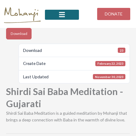
Skip
to
DONATE
content
Download
Download
23
Create Date
February 22, 2023
Last Updated
November 30, 2023
Shirdi Sai Baba Meditation -
Gujarati
Shirdi Sai Baba Meditation is a guided meditation by Mohanji that
brings a deep connection with Baba in the warmth of divine love.