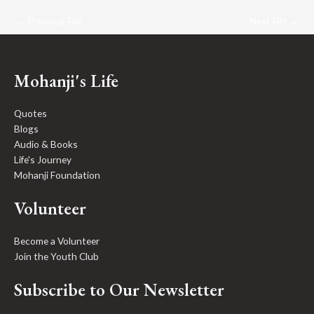
←
Previous File
Next File
→
Mohanji's Life
Quotes
Blogs
Audio & Books
Life's Journey
Mohanji Foundation
Volunteer
Become a Volunteer
Join the Youth Club
Subscribe to Our Newsletter