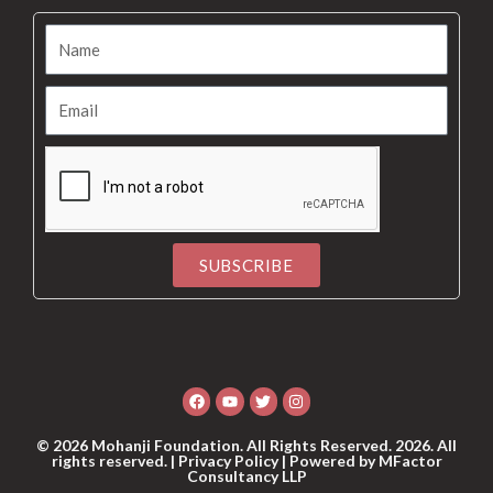
SUBSCRIBE
Alternative:
Facebook
Youtube
Twitter
Instagram
© 2026 Mohanji Foundation. All Rights Reserved. 2026. All
rights reserved. |
Privacy Policy
| Powered by
MFactor
Consultancy LLP