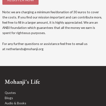
Note: we are charging a minimum fee/donation of 30 euros to cover
the costs. If you find our mission important and can contribute more,
feel free to fill in a larger amount, it is highly appreciated. We are an
ANBI foundation which guarantees that all the money we earn is
spent for righteous purposes.
For any further questions or assistance feel free to email us
at
netherlands@mohanji.org
Mohanji's Life
Quotes
Blogs
Audio & Books