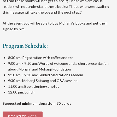
to read these books will not get to see it; Those who are casual
readers will not understand these books; Those who were awaiting
this message will take the cue and the next step..”
A t the event you will be able to buy Mohanji’s books and get them
signed by him.
Program Schedule:
8:30 am: Registration with coffee and tea
9:00 am – 9:10 am: Words of welcome and a short presentation
about Mohanji and Mohanji Foundation
9:10 am – 9:20 am: Guided Meditation Freedom
9:30 am: Mohanji Satsang and Q&A session
11:00 am: Book signing+photos
12:00 pm: Lunch
Suggested minimum donation: 30 euros
REGISTER NOW