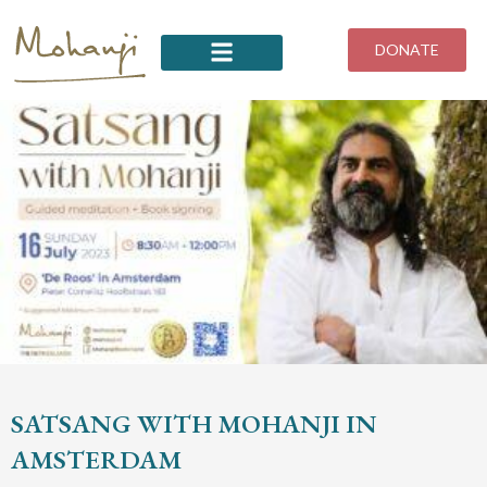
Skip
to
DONATE
content
SATSANG WITH MOHANJI IN
AMSTERDAM