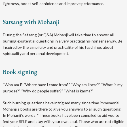
lightness, boost self-confidence and improve performance.
Satsang with Mohanji
D uring the Satsang (or Q&A) Mohanji will take time to answer all
burning existential questions in a very practical no-nonsense way. Be
inspired by the simplicity and practicality of his teachings about
spirituality and personal development.
Book signing
“ Who am I? “Where have I come from?” “Why am I here?” “What is my
purpose?” “Why do people suffer?” “What is karma?”
Such burning questions have intrigued many since time immemorial.
Mohanji’s books are there to give you answers to all such questions!
In Mohanji’s words: “These books have been compiled to aid you to
find your SELF and stay with your own soul. Those who are not eligible