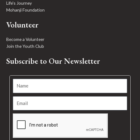
Life's Journey
Mohanji Foundation
Volunteer
Become a Volunteer
Join the Youth Club
Subscribe to Our Newsletter