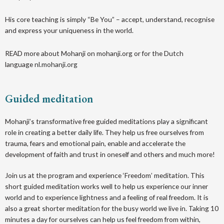
His core teaching is simply “Be You” – accept, understand, recognise
and express your uniqueness in the world.
READ more about Mohanji on mohanji.org or for the Dutch
language
nl.mohanji.org
Guided meditation
M ohanji’s transformative free guided meditations play a significant
role in creating a better daily life. They help us free ourselves from
trauma, fears and emotional pain, enable and accelerate the
development of faith and trust in oneself and others and much more!
Join us at the program and experience ‘Freedom’ meditation. This
short guided meditation works well to help us experience our inner
world and to experience lightness and a feeling of real freedom. It is
also a great shorter meditation for the busy world we live in. Taking 10
minutes a day for ourselves can help us feel freedom from within,