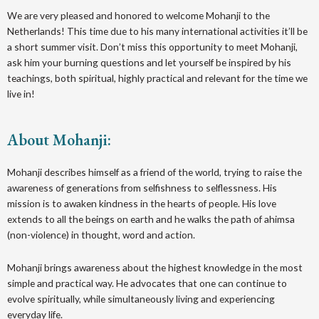
We are very pleased and honored to welcome Mohanji to the
Netherlands! This time due to his many international activities it’ll be
a short summer visit. Don’t miss this opportunity to meet Mohanji,
ask him your burning questions and let yourself be inspired by his
teachings, both spiritual, highly practical and relevant for the time we
live in!
About Mohanji:
Mohanji describes himself as a friend of the world, trying to raise the
awareness of generations from selfishness to selflessness. His
mission is to awaken kindness in the hearts of people. His love
extends to all the beings on earth and he walks the path of ahimsa
(non-violence) in thought, word and action.
Mohanji brings awareness about the highest knowledge in the most
simple and practical way. He advocates that one can continue to
evolve spiritually, while simultaneously living and experiencing
everyday life.