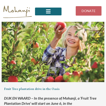
Skip
to
DONATE
content
Fruit Tree plantation drive in the Oasis
DIJK EN WAARD – In the presence of Mohanji, a ‘Fruit Tree
Plantation Drive’ will start on June 6, in the