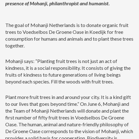
presence of Mohanji, philanthropist and humanist.
The goal of Mohanji Netherlands is to donate organic fruit
trees to Voedselbos De Groene Oase in Koedijk for free
consumption for humans and animals and to plant these trees
together.
Mohanji says: “Planting fruit trees is not just an act of
kindness, it is a social responsibility. It consists of giving the
fruits of kindness to future generations of living beings
beyond each species. Fill the woods with fruit trees.
Plant more fruit trees in and around your city. It is a kind gift
to our lives that goes beyond time.” On June 6, Mohanji and
the Team of Mohanji Netherlands will donate and plant the
first number of fifty fruit trees in Voedselbos De Groene
Oase. The human, animal and nature-friendly philosophy of
De Groene Oase corresponds to the vision of Mohanji, which
provides a solid basis for cooperation. Biodiversity is