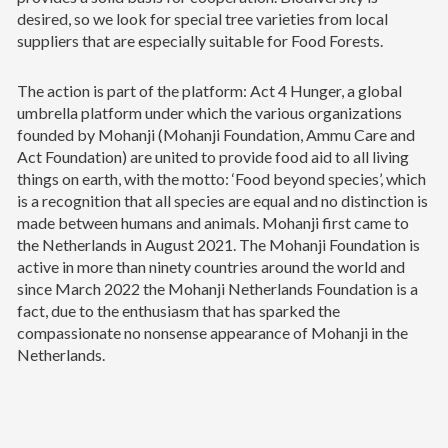
desired, so we look for special tree varieties from local
suppliers that are especially suitable for Food Forests.
The action is part of the platform: Act 4 Hunger, a global
umbrella platform under which the various organizations
founded by Mohanji (Mohanji Foundation, Ammu Care and
Act Foundation) are united to provide food aid to all living
things on earth, with the motto: ‘Food beyond species’, which
is a recognition that all species are equal and no distinction is
made between humans and animals. Mohanji first came to
the Netherlands in August 2021. The Mohanji Foundation is
active in more than ninety countries around the world and
since March 2022 the Mohanji Netherlands Foundation is a
fact, due to the enthusiasm that has sparked the
compassionate no nonsense appearance of Mohanji in the
Netherlands.