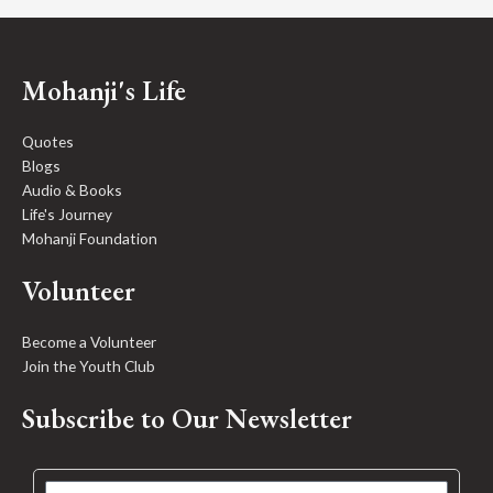
Mohanji's Life
Quotes
Blogs
Audio & Books
Life's Journey
Mohanji Foundation
Volunteer
Become a Volunteer
Join the Youth Club
Subscribe to Our Newsletter