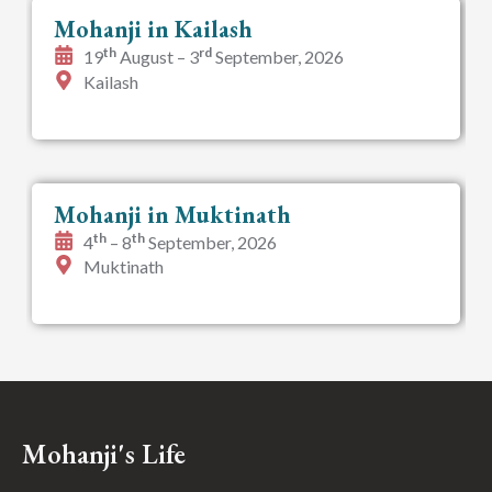
Mohanji in Kailash
th
rd
19
August – 3
September, 2026
Kailash
Mohanji in Muktinath
th
th
4
– 8
September, 2026
Muktinath
Mohanji's Life