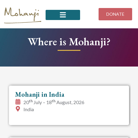
Skip
to
DONATE
content
Where is Mohanji?
Mohanji in India
th
th
20
July – 18
August, 2026
India