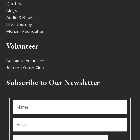
Quotes
Blogs
Audio & Books
Life's Journey
Mohanji Foundation
Volunteer
Become a Volunteer
Join the Youth Club
Subscribe to Our Newsletter