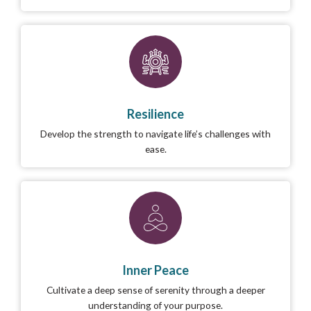
Resilience
Develop the strength to navigate life’s challenges with
ease.
Inner Peace
Cultivate a deep sense of serenity through a deeper
understanding of your purpose.