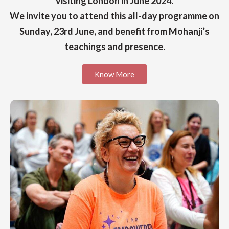
visiting London in June 2024.
We invite you to attend this all-day programme on
Sunday, 23rd June, and benefit from Mohanji’s
teachings and presence.
Know More