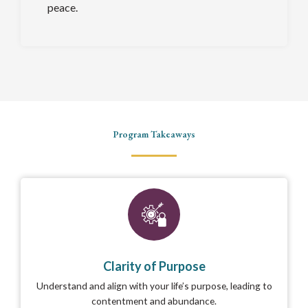
peace.
Program Takeaways
Clarity of Purpose
Understand and align with your life’s purpose, leading to
contentment and abundance.