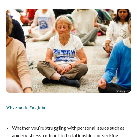
Why Should You Join?
Whether you’re struggling with personal issues such as
anxiety, stress, or troubled relationships, or seeking