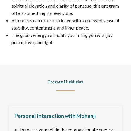
spiritual elevation and clarity of purpose, this program
offers something for everyone.
Attendees can expect to leave with a renewed sense of
stability, contentment, and inner peace.
The group energy will uplift you, filling you with joy,
peace, love, and light.
Program Highlights
Personal Interaction with Mohanji
Immerse yourself in the compassionate energy