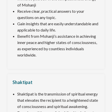
of Mohanji
Receive clear, practical answers to your
questions on any topic.
Gain insights that are easily understandable and
applicable to daily life.
Benefit from Mohanji’s assistance in achieving
inner peace and higher states of consciousness,
as experienced by countless individuals
worldwide.
Shaktipat
Shaktipat is the transmission of spiritual energy
that elevates the recipient to a heightened state
of consciousness and spiritual awakening.