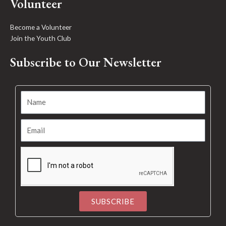
Volunteer
Become a Volunteer
Join the Youth Club
Subscribe to Our Newsletter
SUBSCRIBE
Alternative: