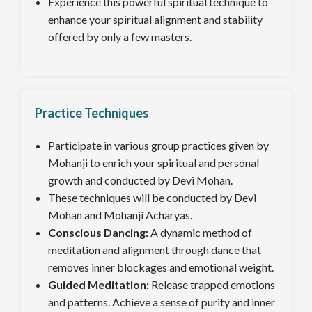
Experience this powerful spiritual technique to
enhance your spiritual alignment and stability
offered by only a few masters.
Practice Techniques
Participate in various group practices given by
Mohanji to enrich your spiritual and personal
growth and conducted by Devi Mohan.
These techniques will be conducted by Devi
Mohan and Mohanji Acharyas.
Conscious Dancing:
A dynamic method of
meditation and alignment through dance that
removes inner blockages and emotional weight.
Guided Meditation:
Release trapped emotions
and patterns. Achieve a sense of purity and inner