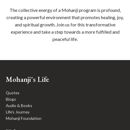
The collective energy of a Mohanji program is profound,
creating a powerful environment that promotes healing, joy,
and spiritual growth. Join us for this transformative
experience and take a step towards a more fulfilled and
peaceful life.
Mohanji's Life
Quotes
Blogs
Audio & Books
Life's Journey
Mohanji Foundation