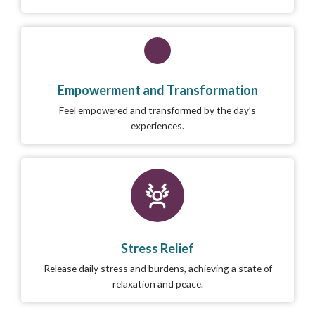
Empowerment and Transformation
Feel empowered and transformed by the day’s
experiences.
Stress Relief
Release daily stress and burdens, achieving a state of
relaxation and peace.