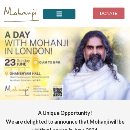
Skip
to
DONATE
content
A Unique Opportunity!
We are delighted to announce that Mohanji will be