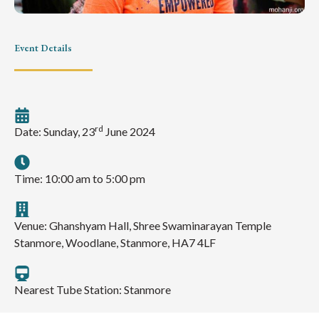
Event Details
rd
Date: Sunday, 23
June 2024
Time: 10:00 am to 5:00 pm
Venue: Ghanshyam Hall, Shree Swaminarayan Temple
Stanmore, Woodlane, Stanmore, HA7 4LF
Nearest Tube Station: Stanmore