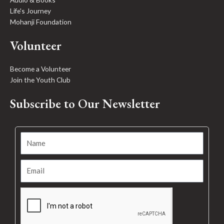
Life's Journey
Mohanji Foundation
Volunteer
Become a Volunteer
Join the Youth Club
Subscribe to Our Newsletter