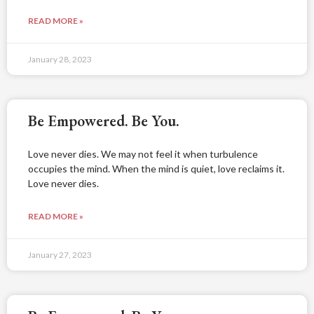
READ MORE »
January 28, 2023
Be Empowered. Be You.
Love never dies. We may not feel it when turbulence
occupies the mind. When the mind is quiet, love reclaims it.
Love never dies.
READ MORE »
January 27, 2023