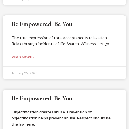
Be Empowered. Be You.
The true expression of total acceptance is relaxation.
Relax through incidents of life. Watch. Witness. Let go.
READ MORE »
January 29, 2023
Be Empowered. Be You.
Objectification creates abuse. Prevention of
objectification helps prevent abuse. Respect should be
the law here.