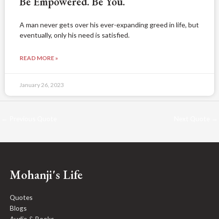
Be Empowered. Be You.
A man never gets over his ever-expanding greed in life, but
eventually, only his need is satisfied.
READ MORE »
January 26, 2023
←
Previous Quote
Next Quote
→
Mohanji's Life
Quotes
Blogs
Audio & Books