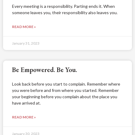
Every meeting is a responsibility. Parting ends it. When
someone leaves you, their responsibility also leaves you.
READ MORE »
January 31, 2023
Be Empowered. Be You.
Look back before you start to complain. Remember where
you were before and from where you started. Remember
your beginning before you complain about the place you
have arrived at.
READ MORE »
January 30, 2023