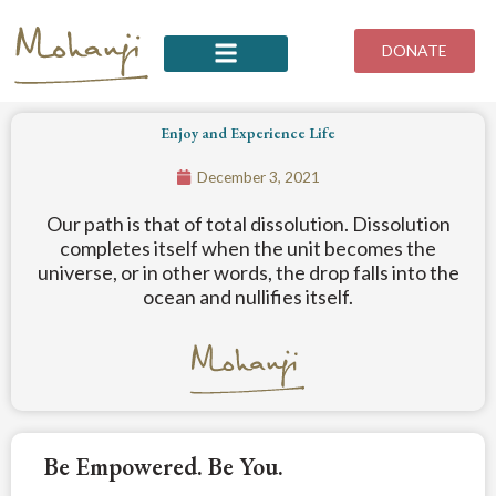
Skip
to
DONATE
content
Enjoy and Experience Life
December 3, 2021
Our path is that of total dissolution. Dissolution
completes itself when the unit becomes the
universe, or in other words, the drop falls into the
ocean and nullifies itself.
Be Empowered. Be You.