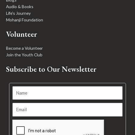
Audio & Books
Life's Journey
Mohanji Foundation
Volunteer
Become a Volunteer
Join the Youth Club
Subscribe to Our Newsletter