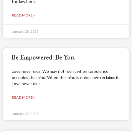
the law here.
READ MORE »
January 28, 2023
Be Empowered. Be You.
Love never dies. We may not feel it when turbulence
occupies the mind. When the mind is quiet, love reclaims it.
Love never dies.
READ MORE »
January 27, 2023