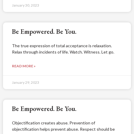
January 30, 2023
Be Empowered. Be You.
The true expression of total acceptance is relaxation.
Relax through incidents of life. Watch. Witness. Let go.
READ MORE »
January 29, 2023
Be Empowered. Be You.
Objectification creates abuse. Prevention of
objectification helps prevent abuse. Respect should be