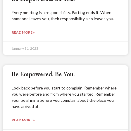
Every meeting is a responsibility. Parting ends it. When
someone leaves you, their responsibility also leaves you.
READ MORE »
January 31, 2023
Be Empowered. Be You.
Look back before you start to complain. Remember where
you were before and from where you started. Remember
your beginning before you complain about the place you
have arrived at.
READ MORE »