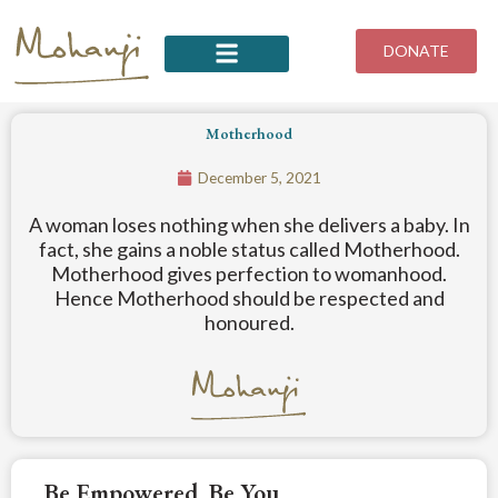
Skip
to
DONATE
content
Motherhood
December 5, 2021
A woman loses nothing when she delivers a baby. In
fact, she gains a noble status called Motherhood.
Motherhood gives perfection to womanhood.
Hence Motherhood should be respected and
honoured.
Be Empowered. Be You.