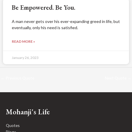
Be Empowered. Be You.
A man never gets over his ever-expanding greed in life, but
eventually, only his need is satisfied.
READ MORE »
January 26, 2023
←
Previous Quote
Next Quote
→
Mohanji's Life
Quotes
Blogs