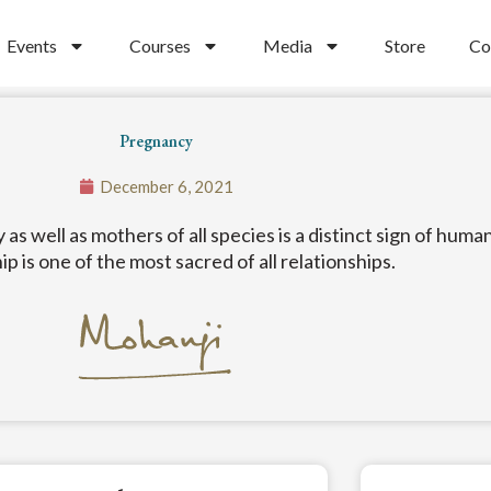
Events
Courses
Media
Store
Co
Pregnancy
December 6, 2021
s well as mothers of all species is a distinct sign of hum
ip is one of the most sacred of all relationships.