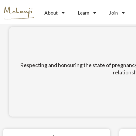
Skip
to
About
Learn
Join
content
Respecting and honouring the state of pregnancy a
relationsh