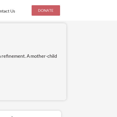
DONATE
ntact Us
an refinement. A mother-child