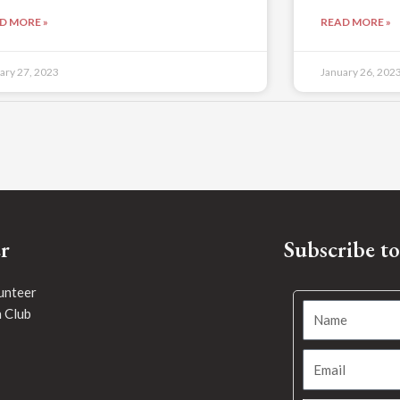
D MORE »
READ MORE »
ary 27, 2023
January 26, 202
r
Subscribe t
unteer
h Club