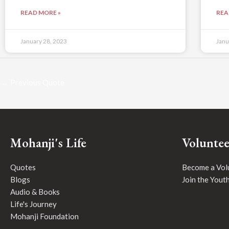
READ MORE »
REA
January 28, 2023
Janu
←
Previous Quote
Mohanji's Life
Voluntee
Quotes
Become a Vol
Blogs
Join the Yout
Audio & Books
Life's Journey
Mohanji Foundation