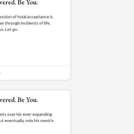
ered. Be You.
ssion of total acceptance is
ax through incidents of life.
s. Let go.
3
ered. Be You.
ets over his ever-expanding
but eventually, only his need is