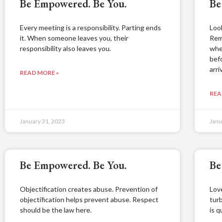
Be Empowered. Be You.
Be
Every meeting is a responsibility. Parting ends
Loo
it. When someone leaves you, their
Rem
responsibility also leaves you.
whe
bef
arri
READ MORE »
REA
January 31, 2023
Janu
Be Empowered. Be You.
Be
Objectification creates abuse. Prevention of
Lov
objectification helps prevent abuse. Respect
tur
should be the law here.
is q