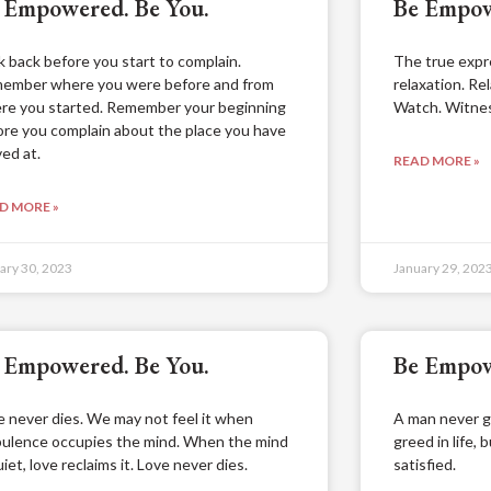
 Empowered. Be You.
Be Empow
k back before you start to complain.
The true expre
ember where you were before and from
relaxation. Rel
re you started. Remember your beginning
Watch. Witnes
ore you complain about the place you have
ved at.
READ MORE »
D MORE »
ary 30, 2023
January 29, 202
 Empowered. Be You.
Be Empow
e never dies. We may not feel it when
A man never g
bulence occupies the mind. When the mind
greed in life, 
uiet, love reclaims it. Love never dies.
satisfied.