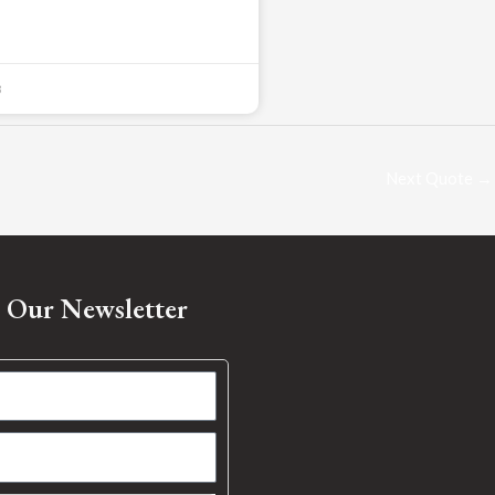
3
Next Quote
→
o Our Newsletter